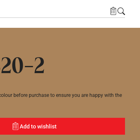
20-2
lour before purchase to ensure you are happy with the
Add to wishlist