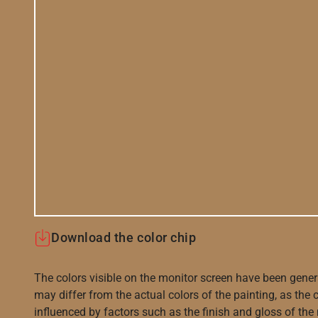
Download the color chip
The colors visible on the monitor screen have been gener
may differ from the actual colors of the painting, as the c
influenced by factors such as the finish and gloss of the m