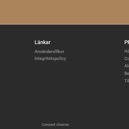
Länkar
P
Hå
Användarvillkor
Integritetspolicy
Co
Al
Be
Ti
Consent choices