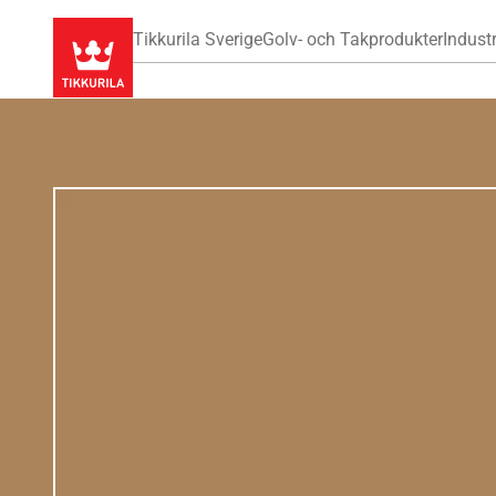
Tikkurila Sverige
Golv- och Takprodukter
Industr