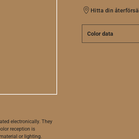
Hitta din återförsä
Color data
ated electronically. They
olor reception is
aterial or lighting.