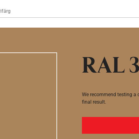
Hoppa till huvudinnehåll
ifärg
RAL 3
We recommend testing a co
final result.