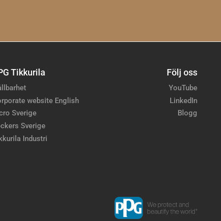
PG Tikkurila
Följ oss
llbarhet
YouTube
rporate website English
LinkedIn
cro Sverige
Blogg
ckers Sverige
kkurila Industri