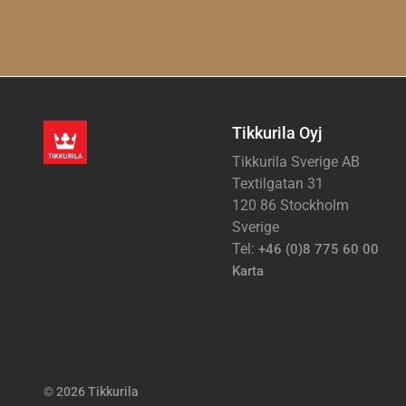
Tikkurila Oyj
Tikkurila Sverige AB
Textilgatan 31
120 86 Stockholm
Sverige
Tel:
+46 (0)8 775 60 00
Karta
© 2026 Tikkurila