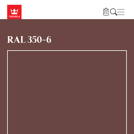
Hoppa till huvudinnehåll
Navig
RAL 350-6