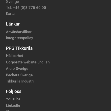
Sverige
Tel:
+46 (0)8 775 60 00
Karta
Länkar
Användarvillkor
Integritetspolicy
PPG Tikkurila
Hållbarhet
Corporate website English
Alcro Sverige
Beckers Sverige
Tikkurila Industri
Följ oss
YouTube
LinkedIn