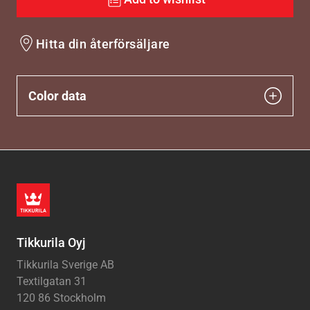
Hitta din återförsäljare
Color data
Tikkurila Oyj
Tikkurila Sverige AB
Textilgatan 31
120 86 Stockholm