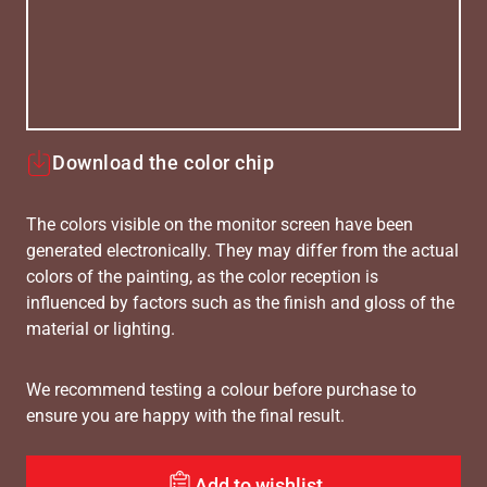
Download the color chip
The colors visible on the monitor screen have been
generated electronically. They may differ from the actual
colors of the painting, as the color reception is
influenced by factors such as the finish and gloss of the
material or lighting.
We recommend testing a colour before purchase to
ensure you are happy with the final result.
Add to wishlist