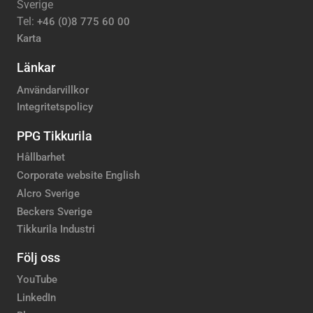
Sverige
Tel:
+46 (0)8 775 60 00
Karta
Länkar
Användarvillkor
Integritetspolicy
PPG Tikkurila
Hållbarhet
Corporate website English
Alcro Sverige
Beckers Sverige
Tikkurila Industri
Följ oss
YouTube
LinkedIn