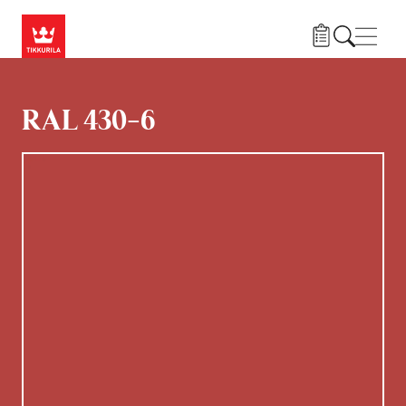
Hoppa till huvudinnehåll
Navig
RAL 430-6