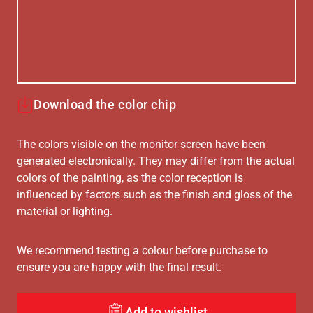
Download the color chip
The colors visible on the monitor screen have been
generated electronically. They may differ from the actual
colors of the painting, as the color reception is
influenced by factors such as the finish and gloss of the
material or lighting.
We recommend testing a colour before purchase to
ensure you are happy with the final result.
Add to wishlist