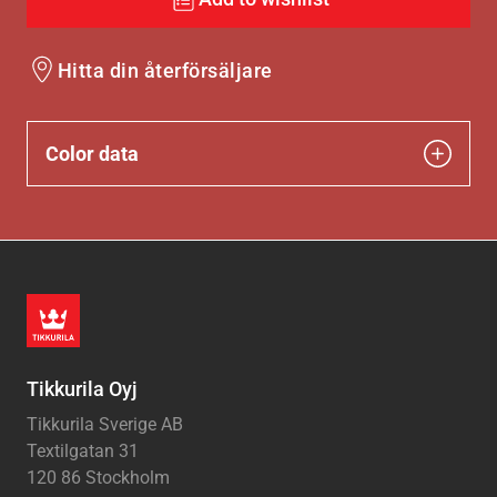
Hitta din återförsäljare
Color data
Tikkurila Oyj
Tikkurila Sverige AB
Textilgatan 31
120 86 Stockholm