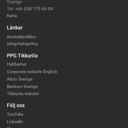
Sverige
Tel:
+46 (0)8 775 60 00
Karta
Länkar
Användarvillkor
Integritetspolicy
PPG Tikkurila
Hållbarhet
Corporate website English
Alcro Sverige
Beckers Sverige
Tikkurila Industri
Följ oss
YouTube
LinkedIn