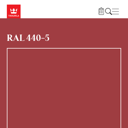
Hoppa till huvudinnehåll
Navig
RAL 440-5