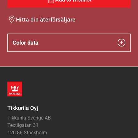
Hitta din återförsäljare
Color data
Tikkurila Oyj
Tikkurila Sverige AB
Textilgatan 31
120 86 Stockholm