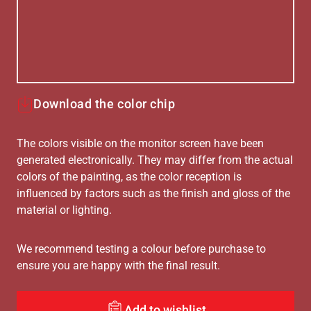
Download the color chip
The colors visible on the monitor screen have been
generated electronically. They may differ from the actual
colors of the painting, as the color reception is
influenced by factors such as the finish and gloss of the
material or lighting.
We recommend testing a colour before purchase to
ensure you are happy with the final result.
Add to wishlist