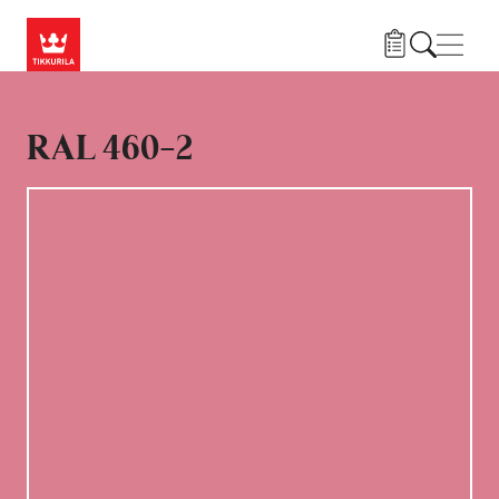
Hoppa till huvudinnehåll
Navig
RAL 460-2