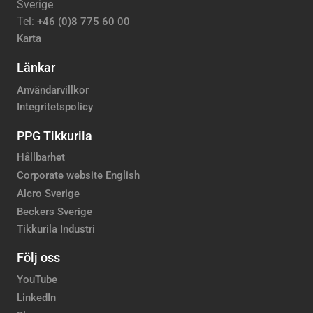
Sverige
Tel:
+46 (0)8 775 60 00
Karta
Länkar
Användarvillkor
Integritetspolicy
PPG Tikkurila
Hållbarhet
Corporate website English
Alcro Sverige
Beckers Sverige
Tikkurila Industri
Följ oss
YouTube
LinkedIn