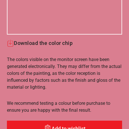
Download the color chip
The colors visible on the monitor screen have been
generated electronically. They may differ from the actual
colors of the painting, as the color reception is
influenced by factors such as the finish and gloss of the
material or lighting.
We recommend testing a colour before purchase to
ensure you are happy with the final result.
Add to wishlist