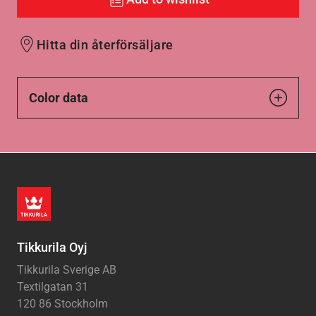
Hitta din återförsäljare
Color data
Tikkurila Oyj
Tikkurila Sverige AB
Textilgatan 31
120 86 Stockholm