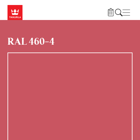
Hoppa till huvudinnehåll
Navig
RAL 460-4