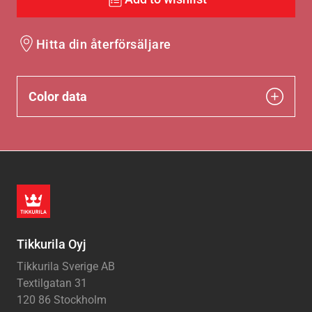
Hitta din återförsäljare
Color data
Tikkurila Oyj
Tikkurila Sverige AB
Textilgatan 31
120 86 Stockholm