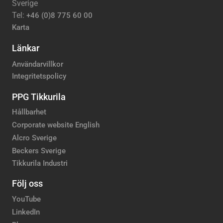
Sverige
Tel:
+46 (0)8 775 60 00
Karta
Länkar
Användarvillkor
Integritetspolicy
PPG Tikkurila
Hållbarhet
Corporate website English
Alcro Sverige
Beckers Sverige
Tikkurila Industri
Följ oss
YouTube
LinkedIn