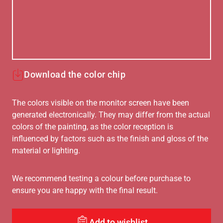
Download the color chip
The colors visible on the monitor screen have been
generated electronically. They may differ from the actual
colors of the painting, as the color reception is
influenced by factors such as the finish and gloss of the
material or lighting.
We recommend testing a colour before purchase to
ensure you are happy with the final result.
Add to wishlist