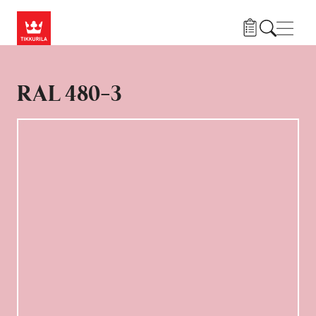
Hoppa till huvudinnehåll
Navig
RAL 480-3