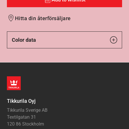
Hitta din återförsäljare
Color data
Tikkurila Oyj
Tikkurila Sverige AB
Textilgatan 31
120 86 Stockholm