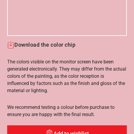
Download the color chip
The colors visible on the monitor screen have been
generated electronically. They may differ from the actual
colors of the painting, as the color reception is
influenced by factors such as the finish and gloss of the
material or lighting.
We recommend testing a colour before purchase to
ensure you are happy with the final result.
Add to wishlist