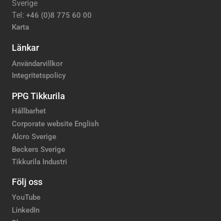
Sverige
Tel:
+46 (0)8 775 60 00
Karta
Länkar
Användarvillkor
Integritetspolicy
PPG Tikkurila
Hållbarhet
Corporate website English
Alcro Sverige
Beckers Sverige
Tikkurila Industri
Följ oss
YouTube
LinkedIn