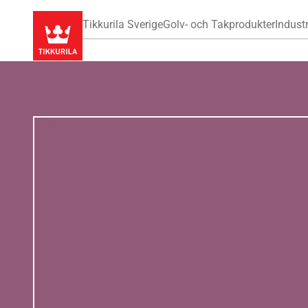
Tikkurila Sverige
Golv- och Takprodukter
Industr