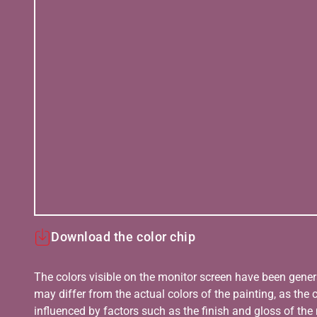
Download the color chip
The colors visible on the monitor screen have been gener
may differ from the actual colors of the painting, as the c
influenced by factors such as the finish and gloss of the m