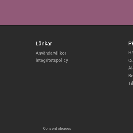
Länkar
P
Hå
Användarvillkor
Integritetspolicy
Co
Al
Be
Ti
Consent choices