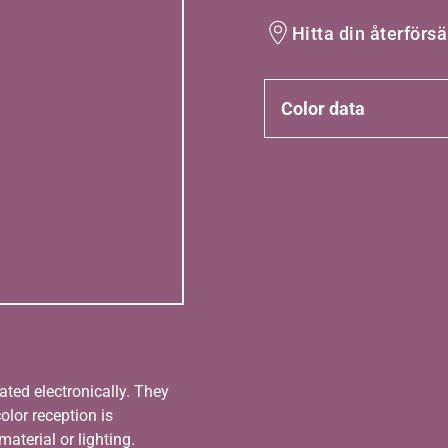
Hitta din återförsä
Color data
ated electronically. They
olor reception is
aterial or lighting.