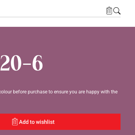
20-6
lour before purchase to ensure you are happy with the
Add to wishlist