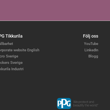
PG Tikkurila
Följ oss
llbarhet
YouTube
rporate website English
LinkedIn
cro Sverige
Blogg
ckers Sverige
kkurila Industri