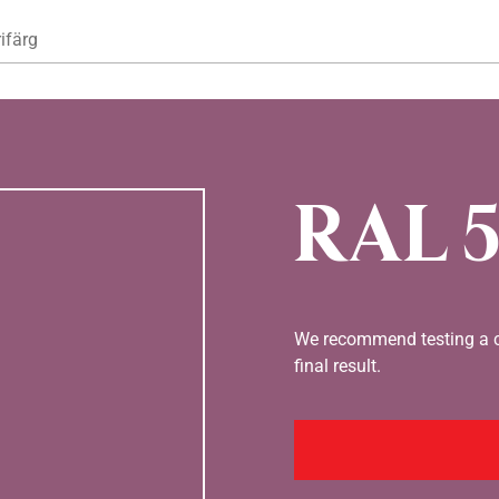
Hoppa till huvudinnehåll
ifärg
RAL 5
We recommend testing a co
final result.