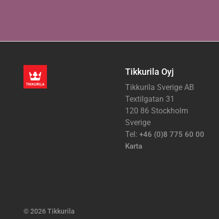
Tikkurila Oyj
Tikkurila Sverige AB
Textilgatan 31
120 86 Stockholm
Sverige
Tel:
+46 (0)8 775 60 00
Karta
© 2026 Tikkurila