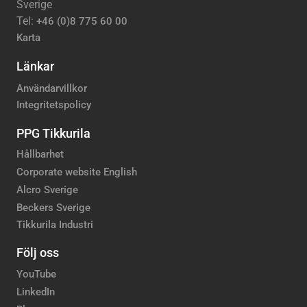
Sverige
Tel:
+46 (0)8 775 60 00
Karta
Länkar
Användarvillkor
Integritetspolicy
PPG Tikkurila
Hållbarhet
Corporate website English
Alcro Sverige
Beckers Sverige
Tikkurila Industri
Följ oss
YouTube
LinkedIn