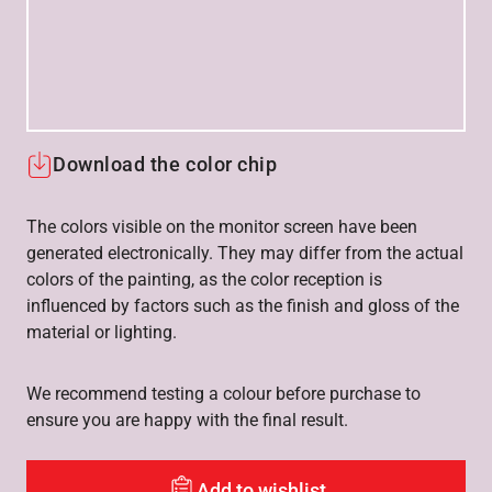
Download the color chip
The colors visible on the monitor screen have been
generated electronically. They may differ from the actual
colors of the painting, as the color reception is
influenced by factors such as the finish and gloss of the
material or lighting.
We recommend testing a colour before purchase to
ensure you are happy with the final result.
Add to wishlist