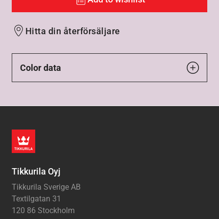
Hitta din återförsäljare
Color data
Tikkurila Oyj
Tikkurila Sverige AB
Textilgatan 31
120 86 Stockholm