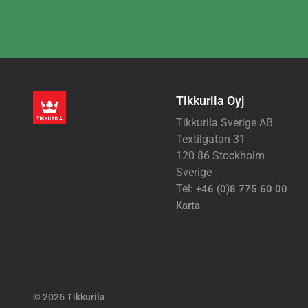
Tikkurila Oyj
Tikkurila Sverige AB
Textilgatan 31
120 86 Stockholm
Sverige
Tel:
+46 (0)8 775 60 00
Karta
© 2026 Tikkurila