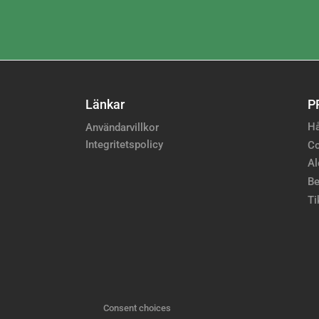
Länkar
P
Hå
Användarvillkor
Integritetspolicy
Co
Al
Be
Ti
Consent choices