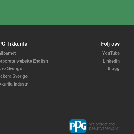
PG Tikkurila
Följ oss
llbarhet
YouTube
rporate website English
LinkedIn
cro Sverige
Blogg
ckers Sverige
kkurila Industri