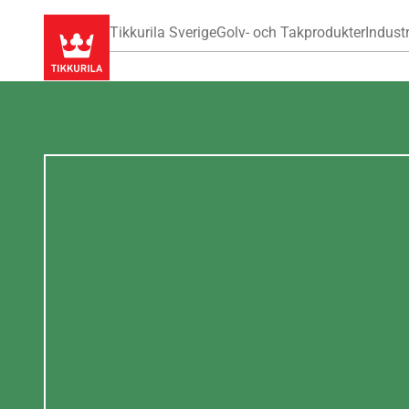
Tikkurila Sverige
Golv- och Takprodukter
Industr