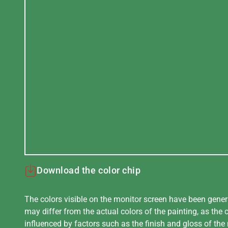
Download the color chip
The colors visible on the monitor screen have been gener
may differ from the actual colors of the painting, as the c
influenced by factors such as the finish and gloss of the m