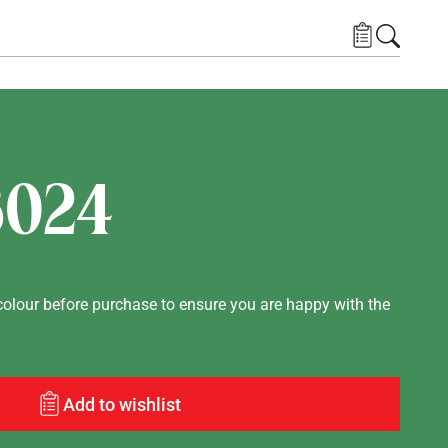
6024
lour before purchase to ensure you are happy with the
Add to wishlist