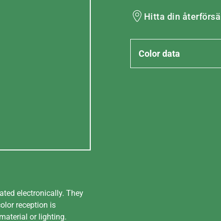
Hitta din återförsä
Color data
ated electronically. They
olor reception is
aterial or lighting.