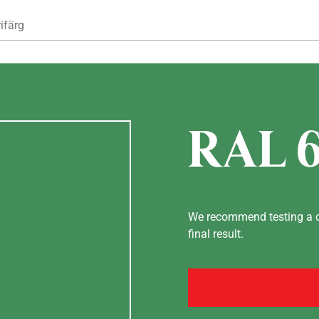
Hoppa till huvudinnehåll
ifärg
RAL 
We recommend testing a co
final result.