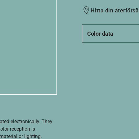
Hitta din återförsä
Color data
ated electronically. They
olor reception is
aterial or lighting.