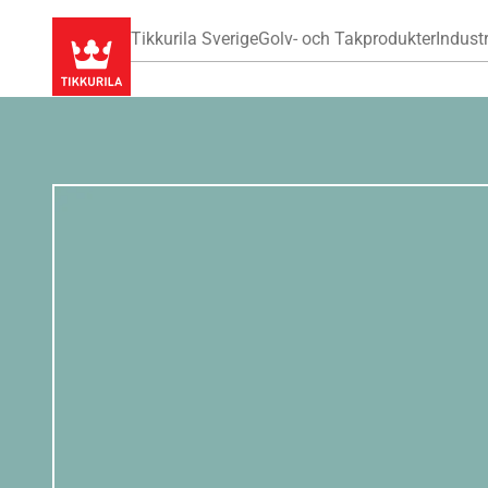
Tikkurila Sverige
Golv- och Takprodukter
Industr