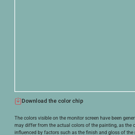
Download the color chip
The colors visible on the monitor screen have been gener
may differ from the actual colors of the painting, as the c
influenced by factors such as the finish and gloss of the m