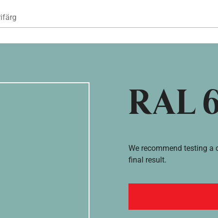
Hoppa till huvudinnehåll
ifärg
RAL 
We recommend testing a co
final result.