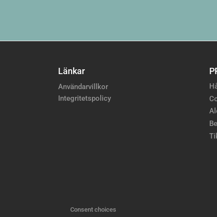
Länkar
P
Hå
Användarvillkor
Integritetspolicy
Co
Al
Be
Ti
Consent choices