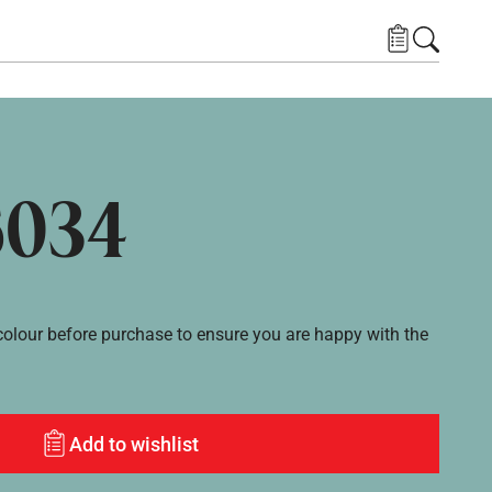
6034
lour before purchase to ensure you are happy with the
Add to wishlist