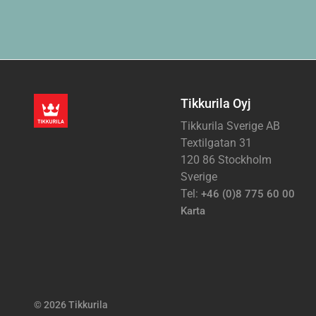
Tikkurila Oyj
Tikkurila Sverige AB
Textilgatan 31
120 86 Stockholm
Sverige
Tel:
+46 (0)8 775 60 00
Karta
© 2026 Tikkurila