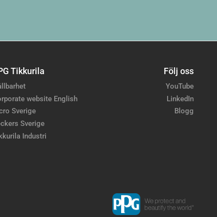
PG Tikkurila
Följ oss
llbarhet
YouTube
rporate website English
LinkedIn
cro Sverige
Blogg
ckers Sverige
kkurila Industri