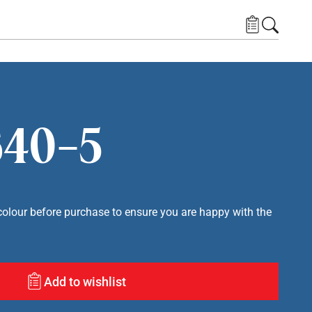
40-5
lour before purchase to ensure you are happy with the
Add to wishlist