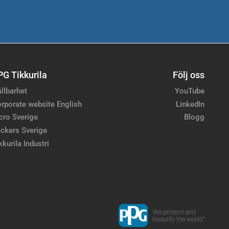
PG Tikkurila
Följ oss
llbarhet
YouTube
rporate website English
LinkedIn
cro Sverige
Blogg
ckers Sverige
kkurila Industri