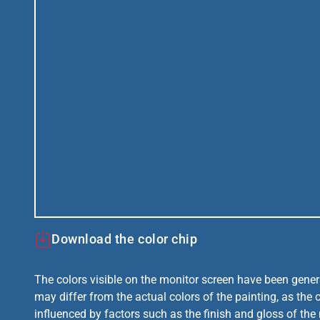
Download the color chip
The colors visible on the monitor screen have been gener
may differ from the actual colors of the painting, as the c
influenced by factors such as the finish and gloss of the m