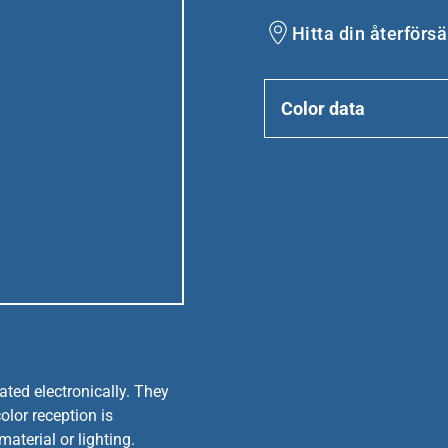
Hitta din återförsä
Color data
ated electronically. They
olor reception is
aterial or lighting.