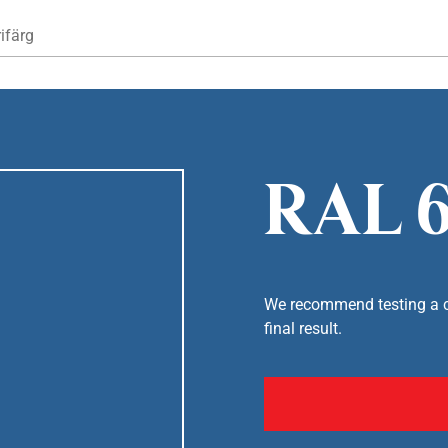
Hoppa till huvudinnehåll
ifärg
RAL 6
We recommend testing a co
final result.