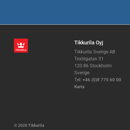
Tikkurila Oyj
Tikkurila Sverige AB
Textilgatan 31
120 86 Stockholm
Sverige
Tel:
+46 (0)8 775 60 00
Karta
© 2026 Tikkurila