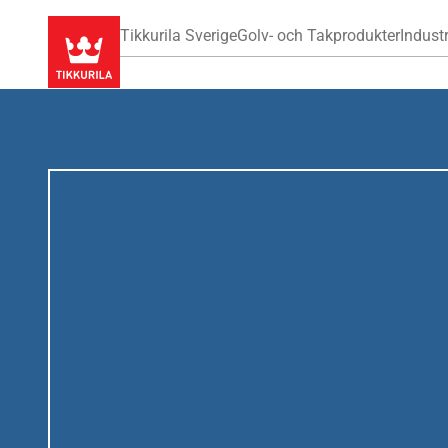
Tikkurila Sverige
Golv- och Takprodukter
Industr