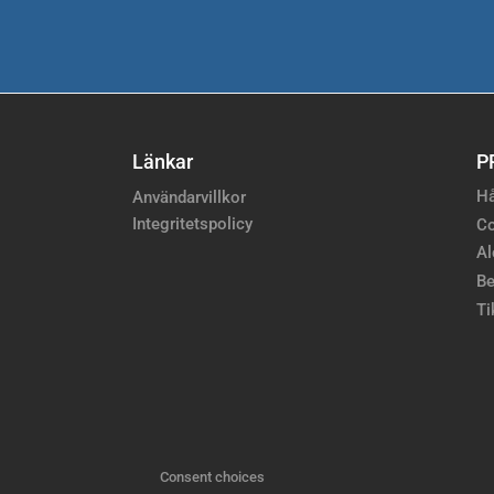
Länkar
P
Hå
Användarvillkor
Integritetspolicy
Co
Al
Be
Ti
Consent choices