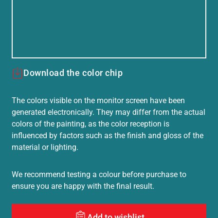
Download the color chip
The colors visible on the monitor screen have been
generated electronically. They may differ from the actual
colors of the painting, as the color reception is
influenced by factors such as the finish and gloss of the
material or lighting.
We recommend testing a colour before purchase to
ensure you are happy with the final result.
Add to wishlist