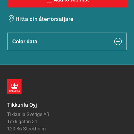
Hitta din återförsäljare
Color data
Tikkurila Oyj
Tikkurila Sverige AB
Textilgatan 31
120 86 Stockholm