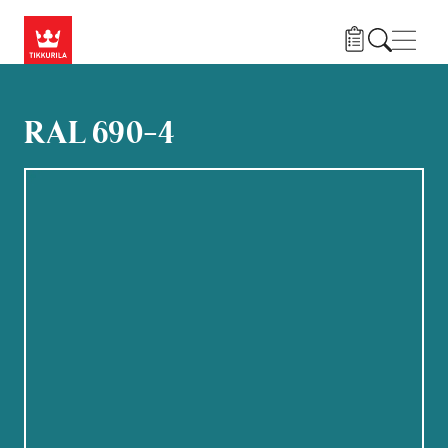
Hoppa till huvudinnehåll
Navig
RAL 690-4