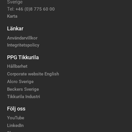
Sverige
Tel:
+46 (0)8 775 60 00
Karta
Länkar
Användarvillkor
Integritetspolicy
PPG Tikkurila
Hållbarhet
Corporate website English
Alcro Sverige
Beckers Sverige
Tikkurila Industri
Följ oss
YouTube
LinkedIn