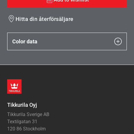
Hitta din återförsäljare
Color data
Tikkurila Oyj
Tikkurila Sverige AB
Textilgatan 31
120 86 Stockholm