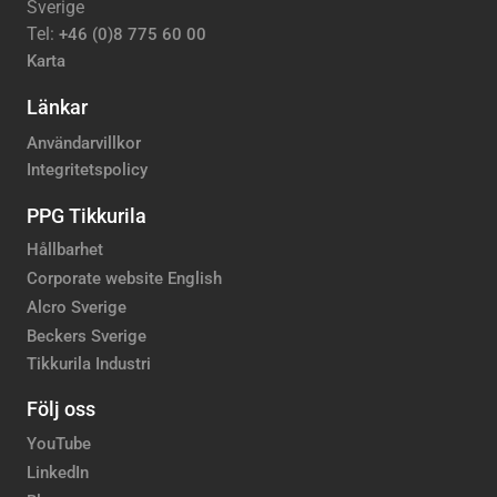
Sverige
Tel:
+46 (0)8 775 60 00
Karta
Länkar
Användarvillkor
Integritetspolicy
PPG Tikkurila
Hållbarhet
Corporate website English
Alcro Sverige
Beckers Sverige
Tikkurila Industri
Följ oss
YouTube
LinkedIn