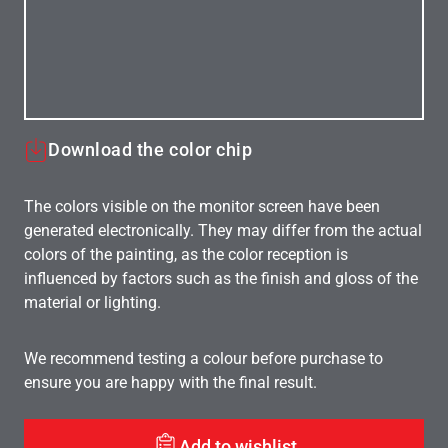
Download the color chip
The colors visible on the monitor screen have been
generated electronically. They may differ from the actual
colors of the painting, as the color reception is
influenced by factors such as the finish and gloss of the
material or lighting.
We recommend testing a colour before purchase to
ensure you are happy with the final result.
Add to wishlist