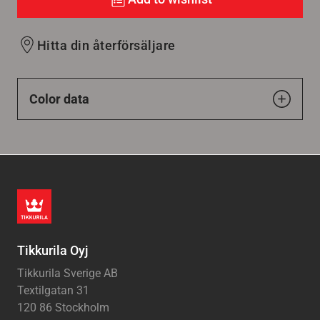
Hitta din återförsäljare
Color data
Tikkurila Oyj
Tikkurila Sverige AB
Textilgatan 31
120 86 Stockholm