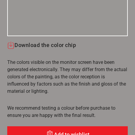
Download the color chip
The colors visible on the monitor screen have been
generated electronically. They may differ from the actual
colors of the painting, as the color reception is
influenced by factors such as the finish and gloss of the
material or lighting.
We recommend testing a colour before purchase to
ensure you are happy with the final result.
Add to wishlist