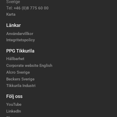
Sverige
Tel:
+46 (0)8 775 60 00
Karta
Länkar
Användarvillkor
Integritetspolicy
PPG Tikkurila
Hållbarhet
Corporate website English
Alcro Sverige
Beckers Sverige
Tikkurila Industri
Följ oss
YouTube
LinkedIn