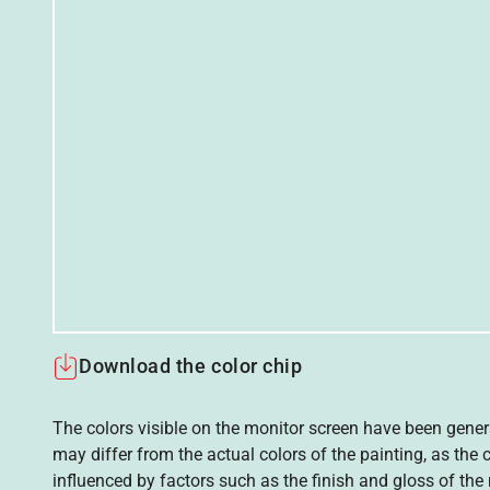
Download the color chip
The colors visible on the monitor screen have been gener
may differ from the actual colors of the painting, as the c
influenced by factors such as the finish and gloss of the m