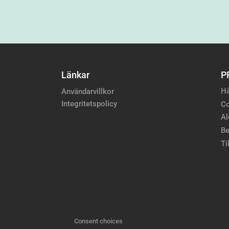
Länkar
P
Hå
Användarvillkor
Integritetspolicy
Co
Al
Be
Ti
Consent choices