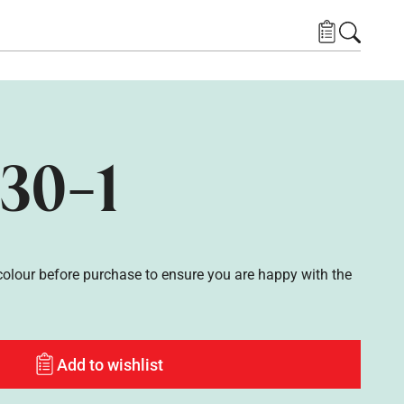
30-1
lour before purchase to ensure you are happy with the
Add to wishlist