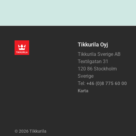
Tikkurila Oyj
Tikkurila Sverige AB
Textilgatan 31
120 86 Stockholm
Sverige
Tel:
+46 (0)8 775 60 00
Karta
© 2026 Tikkurila