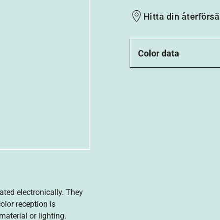
Hitta din återförsä
Color data
ated electronically. They
olor reception is
aterial or lighting.