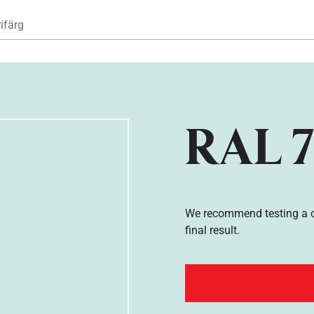
Hoppa till huvudinnehåll
ifärg
RAL 7
We recommend testing a co
final result.