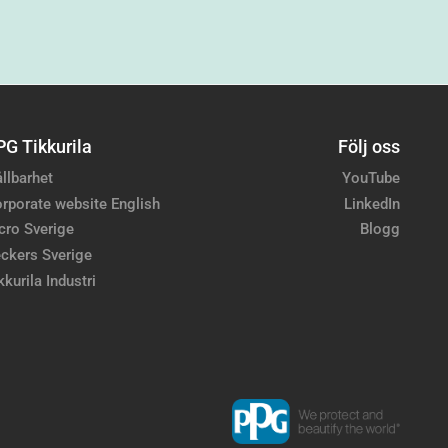
PG Tikkurila
Följ oss
llbarhet
YouTube
rporate website English
LinkedIn
cro Sverige
Blogg
ckers Sverige
kkurila Industri