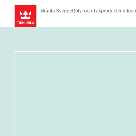
Tikkurila Sverige
Golv- och Takprodukter
Industr