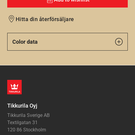
Hitta din återförsäljare
Color data
Tikkurila Oyj
Tikkurila Sverige AB
Textilgatan 31
120 86 Stockholm