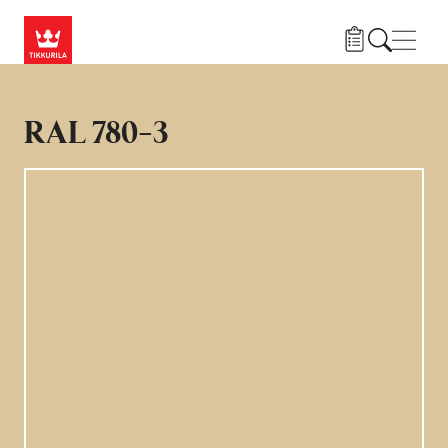
Hoppa till huvudinnehåll
Navig
RAL 780-3