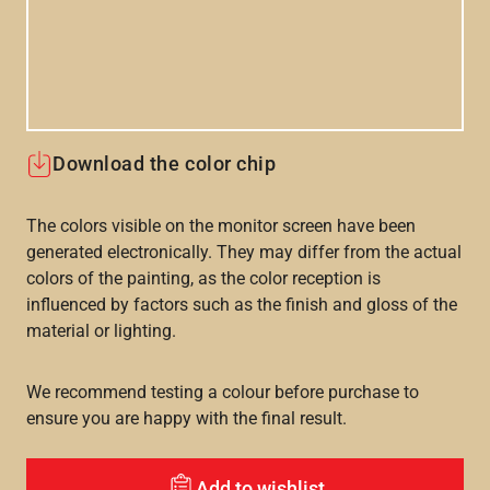
Download the color chip
The colors visible on the monitor screen have been
generated electronically. They may differ from the actual
colors of the painting, as the color reception is
influenced by factors such as the finish and gloss of the
material or lighting.
We recommend testing a colour before purchase to
ensure you are happy with the final result.
Add to wishlist