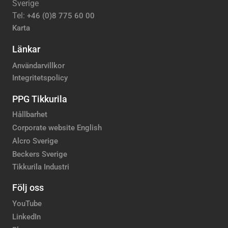
Sverige
Tel:
+46 (0)8 775 60 00
Karta
Länkar
Användarvillkor
Integritetspolicy
PPG Tikkurila
Hållbarhet
Corporate website English
Alcro Sverige
Beckers Sverige
Tikkurila Industri
Följ oss
YouTube
LinkedIn