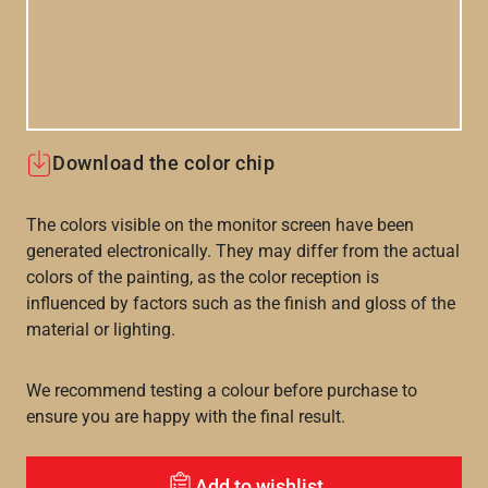
Download the color chip
The colors visible on the monitor screen have been
generated electronically. They may differ from the actual
colors of the painting, as the color reception is
influenced by factors such as the finish and gloss of the
material or lighting.
We recommend testing a colour before purchase to
ensure you are happy with the final result.
Add to wishlist