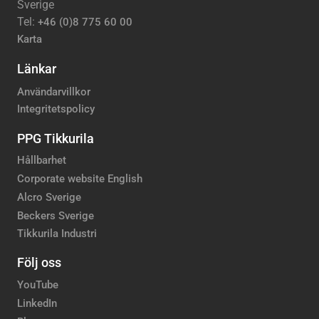
Sverige
Tel:
+46 (0)8 775 60 00
Karta
Länkar
Användarvillkor
Integritetspolicy
PPG Tikkurila
Hållbarhet
Corporate website English
Alcro Sverige
Beckers Sverige
Tikkurila Industri
Följ oss
YouTube
LinkedIn