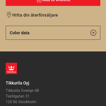
Hitta din återförsäljare
Color data
Tikkurila Oyj
Tikkurila Sverige AB
Textilgatan 31
120 86 Stockholm