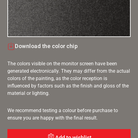
Download the color chip
The colors visible on the monitor screen have been
generated electronically. They may differ from the actual
colors of the painting, as the color reception is
influenced by factors such as the finish and gloss of the
material or lighting.
We recommend testing a colour before purchase to
ensure you are happy with the final result.
Add to wishlist