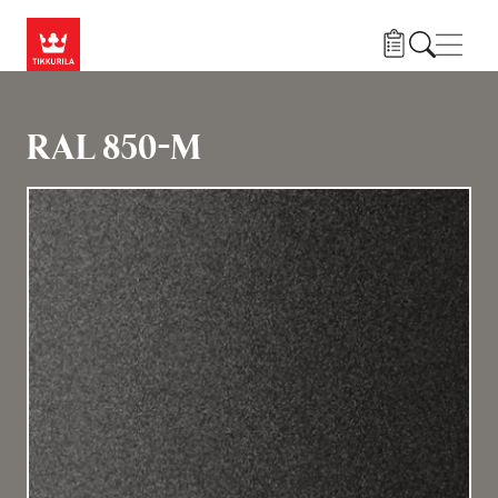
Hoppa till huvudinnehåll
Navig
RAL 850-M