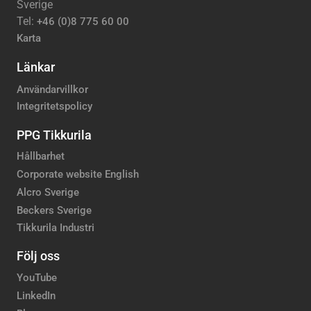
Sverige
Tel:
+46 (0)8 775 60 00
Karta
Länkar
Användarvillkor
Integritetspolicy
PPG Tikkurila
Hållbarhet
Corporate website English
Alcro Sverige
Beckers Sverige
Tikkurila Industri
Följ oss
YouTube
LinkedIn