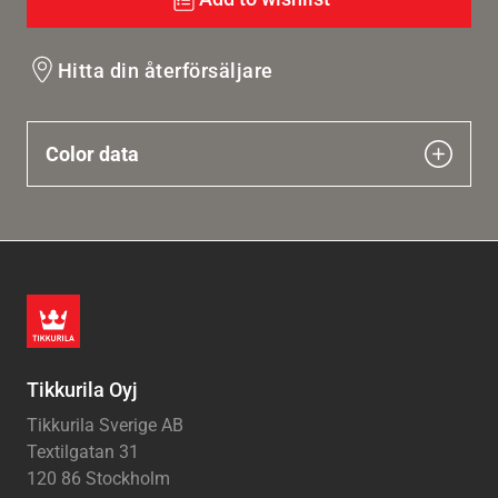
Hitta din återförsäljare
Color data
Tikkurila Oyj
Tikkurila Sverige AB
Textilgatan 31
120 86 Stockholm