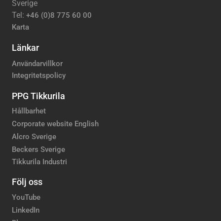
Sverige
Tel:
+46 (0)8 775 60 00
Karta
Länkar
Användarvillkor
Integritetspolicy
PPG Tikkurila
Hållbarhet
Corporate website English
Alcro Sverige
Beckers Sverige
Tikkurila Industri
Följ oss
YouTube
LinkedIn