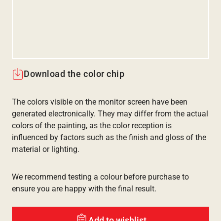
Download the color chip
The colors visible on the monitor screen have been
generated electronically. They may differ from the actual
colors of the painting, as the color reception is
influenced by factors such as the finish and gloss of the
material or lighting.
We recommend testing a colour before purchase to
ensure you are happy with the final result.
Add to wishlist