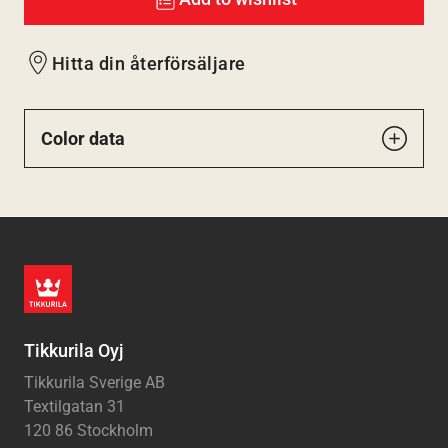
Hitta din återförsäljare
Color data
Tikkurila Oyj
Tikkurila Sverige AB
Textilgatan 31
120 86 Stockholm