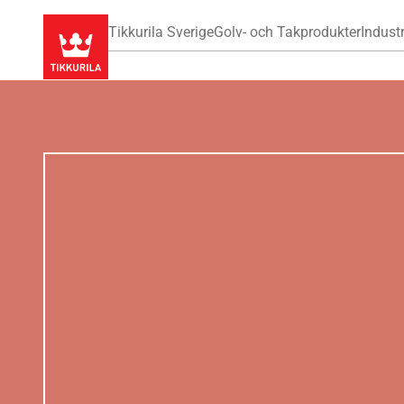
Tikkurila Sverige
Golv- och Takprodukter
Industr