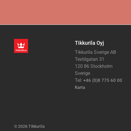
Tikkurila Oyj
Tikkurila Sverige AB
Textilgatan 31
120 86 Stockholm
Sverige
Tel:
+46 (0)8 775 60 00
Karta
© 2026 Tikkurila