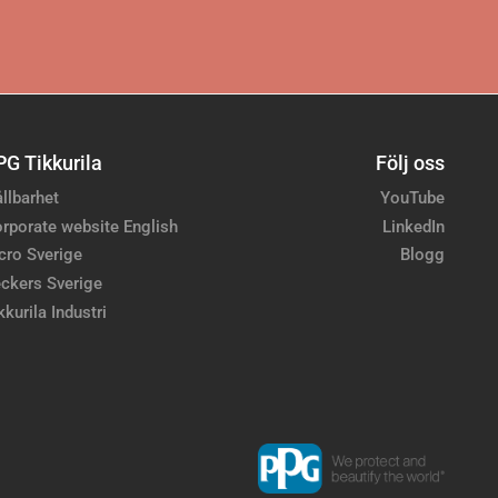
PG Tikkurila
Följ oss
llbarhet
YouTube
rporate website English
LinkedIn
cro Sverige
Blogg
ckers Sverige
kkurila Industri