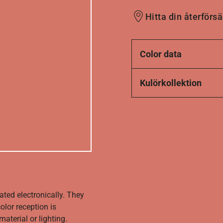
Hitta din återförsä
Color data
Kulörkollektion
ated electronically. They
olor reception is
aterial or lighting.