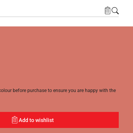
lour before purchase to ensure you are happy with the
Add to wishlist