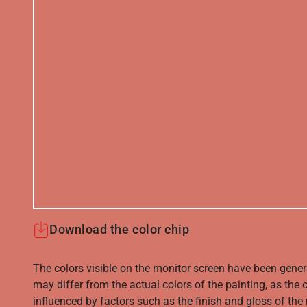
Download the color chip
The colors visible on the monitor screen have been gener
may differ from the actual colors of the painting, as the c
influenced by factors such as the finish and gloss of the m