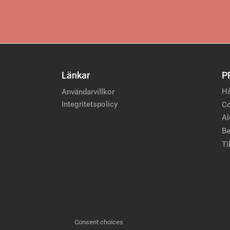
Länkar
P
Hå
Användarvillkor
Integritetspolicy
Co
Al
Be
Ti
Consent choices