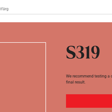
Hoppa till huvudinnehåll
ifärg
S319
We recommend testing a co
final result.