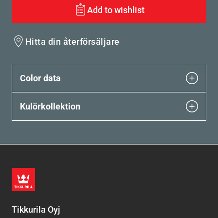
Add to wishlist
Hitta din återförsäljare
Color data
Kulörkollektion
Tikkurila Oyj