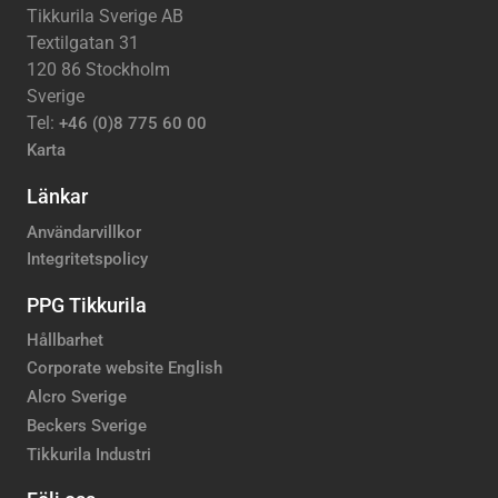
Tikkurila Sverige AB
Textilgatan 31
120 86 Stockholm
Sverige
Tel:
+46 (0)8 775 60 00
Karta
Länkar
Användarvillkor
Integritetspolicy
PPG Tikkurila
Hållbarhet
Corporate website English
Alcro Sverige
Beckers Sverige
Tikkurila Industri