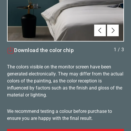
Föregående
Nästa
1
/
3
Download the color chip
The colors visible on the monitor screen have been
generated electronically. They may differ from the actual
colors of the painting, as the color reception is
influenced by factors such as the finish and gloss of the
material or lighting.
We recommend testing a colour before purchase to
ensure you are happy with the final result.