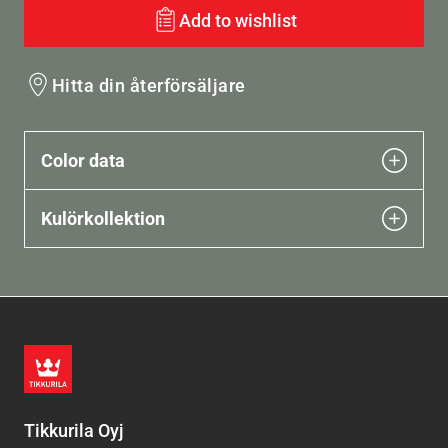
Add to wishlist
Hitta din återförsäljare
Color data
Kulörkollektion
Tikkurila Oyj