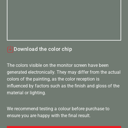
Download the color chip
The colors visible on the monitor screen have been
generated electronically. They may differ from the actual
colors of the painting, as the color reception is
influenced by factors such as the finish and gloss of the
material or lighting.
We recommend testing a colour before purchase to
ensure you are happy with the final result.