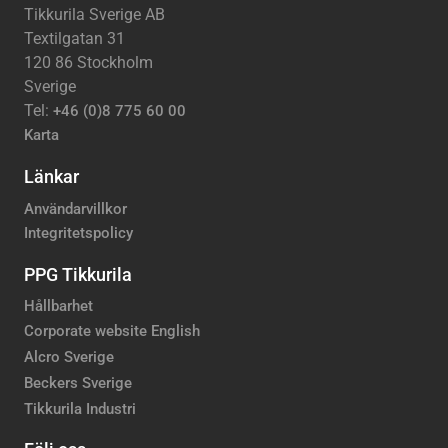
Tikkurila Sverige AB
Textilgatan 31
120 86 Stockholm
Sverige
Tel:
+46 (0)8 775 60 00
Karta
Länkar
Användarvillkor
Integritetspolicy
PPG Tikkurila
Hållbarhet
Corporate website English
Alcro Sverige
Beckers Sverige
Tikkurila Industri