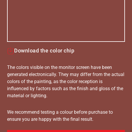
Download the color chip
The colors visible on the monitor screen have been
generated electronically. They may differ from the actual
colors of the painting, as the color reception is
influenced by factors such as the finish and gloss of the
material or lighting.
We recommend testing a colour before purchase to
ensure you are happy with the final result.