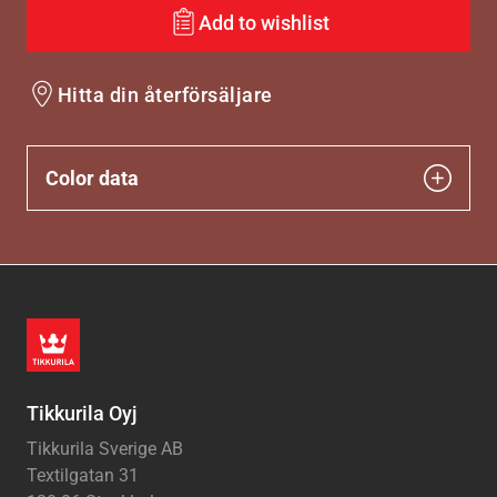
Add to wishlist
Hitta din återförsäljare
Color data
Tikkurila Oyj
Tikkurila Sverige AB
Textilgatan 31