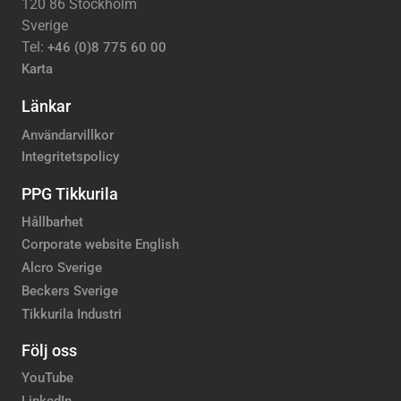
120 86 Stockholm
Sverige
Tel:
+46 (0)8 775 60 00
Karta
Länkar
Användarvillkor
Integritetspolicy
PPG Tikkurila
Hållbarhet
Corporate website English
Alcro Sverige
Beckers Sverige
Tikkurila Industri
Följ oss
YouTube