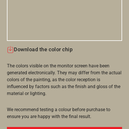
Download the color chip
The colors visible on the monitor screen have been
generated electronically. They may differ from the actual
colors of the painting, as the color reception is
influenced by factors such as the finish and gloss of the
material or lighting.
We recommend testing a colour before purchase to
ensure you are happy with the final result.