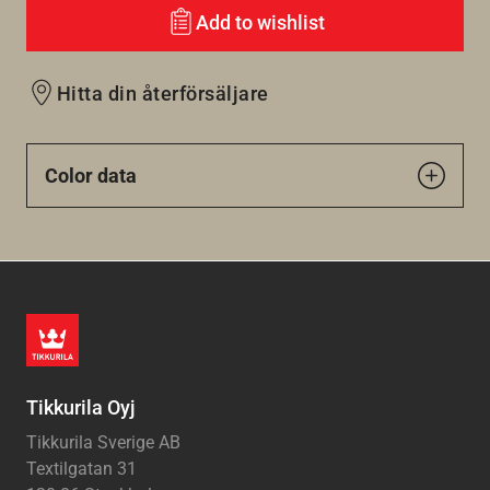
Add to wishlist
Hitta din återförsäljare
Color data
Tikkurila Oyj
Tikkurila Sverige AB
Textilgatan 31