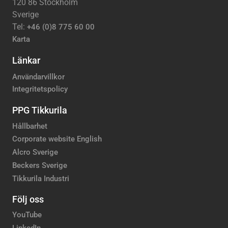
120 86 Stockholm
Sverige
Tel:
+46 (0)8 775 60 00
Karta
Länkar
Användarvillkor
Integritetspolicy
PPG Tikkurila
Hållbarhet
Corporate website English
Alcro Sverige
Beckers Sverige
Tikkurila Industri
Följ oss
YouTube