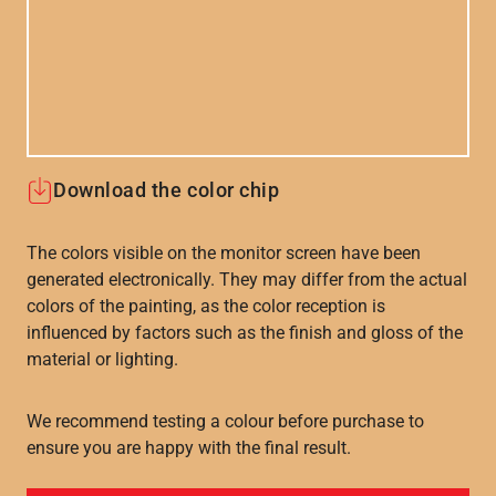
Download the color chip
The colors visible on the monitor screen have been
generated electronically. They may differ from the actual
colors of the painting, as the color reception is
influenced by factors such as the finish and gloss of the
material or lighting.
We recommend testing a colour before purchase to
ensure you are happy with the final result.