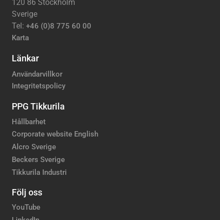
120 86 Stockholm
Sverige
Tel:
+46 (0)8 775 60 00
Karta
Länkar
Användarvillkor
Integritetspolicy
PPG Tikkurila
Hållbarhet
Corporate website English
Alcro Sverige
Beckers Sverige
Tikkurila Industri
Följ oss
YouTube