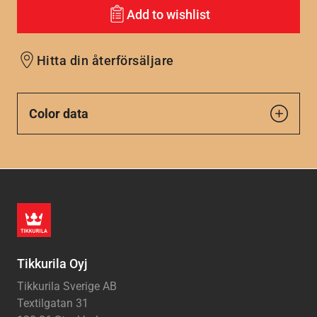
Add to wishlist
Hitta din återförsäljare
Color data
Tikkurila Oyj
Tikkurila Sverige AB
Textilgatan 31