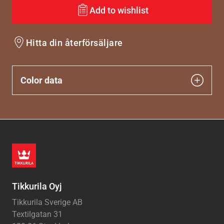
Add to wishlist
Hitta din återförsäljare
Color data
Tikkurila Oyj
Tikkurila Sverige AB
Textilgatan 31