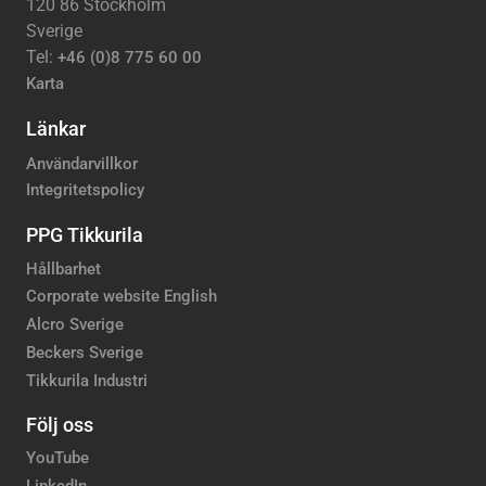
120 86 Stockholm
Sverige
Tel:
+46 (0)8 775 60 00
Karta
Länkar
Användarvillkor
Integritetspolicy
PPG Tikkurila
Hållbarhet
Corporate website English
Alcro Sverige
Beckers Sverige
Tikkurila Industri
Följ oss
YouTube