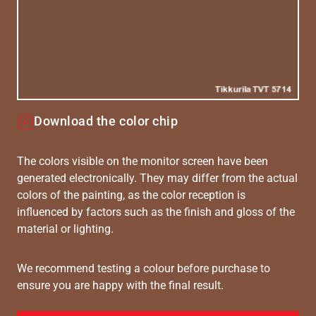
Download the color chip
The colors visible on the monitor screen have been
generated electronically. They may differ from the actual
colors of the painting, as the color reception is
influenced by factors such as the finish and gloss of the
material or lighting.
We recommend testing a colour before purchase to
ensure you are happy with the final result.