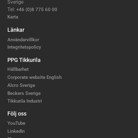
Sverige
Tel:
+46 (0)8 775 60 00
Karta
Länkar
Användarvillkor
Integritetspolicy
PPG Tikkurila
Hållbarhet
Corporate website English
Alcro Sverige
Beckers Sverige
Tikkurila Industri
Följ oss
YouTube
LinkedIn