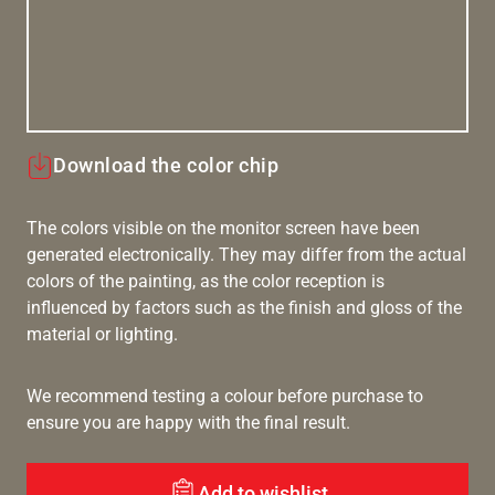
Download the color chip
The colors visible on the monitor screen have been
generated electronically. They may differ from the actual
colors of the painting, as the color reception is
influenced by factors such as the finish and gloss of the
material or lighting.
We recommend testing a colour before purchase to
ensure you are happy with the final result.
Add to wishlist