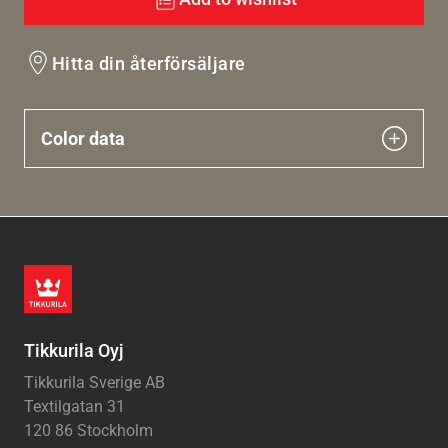
Hitta din återförsäljare
Color data
Tikkurila Oyj
Tikkurila Sverige AB
Textilgatan 31
120 86 Stockholm