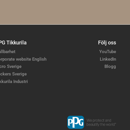
PG Tikkurila
Följ oss
llbarhet
YouTube
rporate website English
LinkedIn
cro Sverige
Blogg
ckers Sverige
kkurila Industri