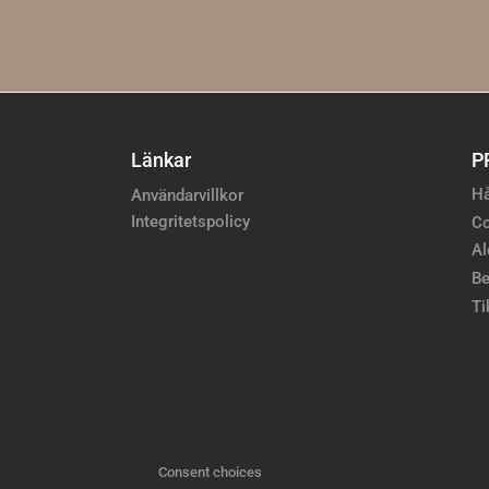
Länkar
P
Hå
Användarvillkor
Integritetspolicy
Co
Al
Be
Ti
Consent choices