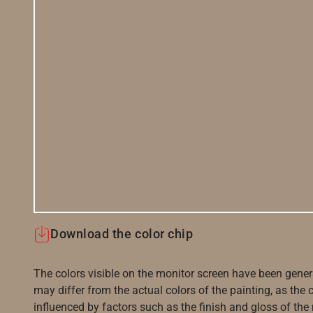
Download the color chip
The colors visible on the monitor screen have been gener
may differ from the actual colors of the painting, as the c
influenced by factors such as the finish and gloss of the m