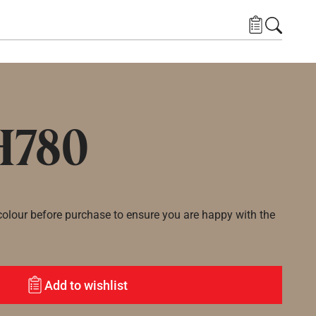
H780
lour before purchase to ensure you are happy with the
Add to wishlist