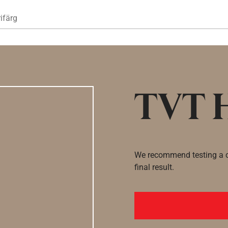
Hoppa till huvudinnehåll
ifärg
TVT 
We recommend testing a co
final result.