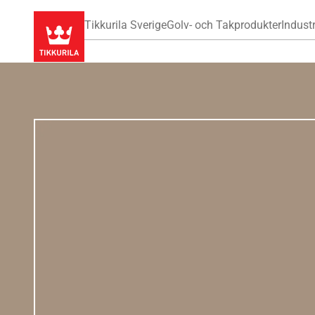
Tikkurila Sverige
Golv- och Takprodukter
Industr