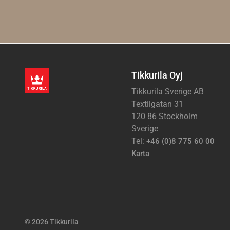
Tikkurila Oyj
Tikkurila Sverige AB
Textilgatan 31
120 86 Stockholm
Sverige
Tel:
+46 (0)8 775 60 00
Karta
© 2026 Tikkurila