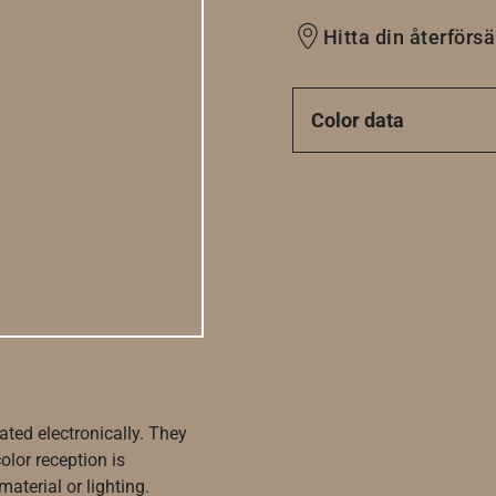
Hitta din återförsä
Color data
ated electronically. They
olor reception is
aterial or lighting.