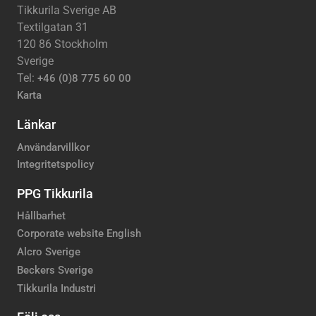
Tikkurila Sverige AB
Textilgatan 31
120 86 Stockholm
Sverige
Tel:
+46 (0)8 775 60 00
Karta
Länkar
Användarvillkor
Integritetspolicy
PPG Tikkurila
Hållbarhet
Corporate website English
Alcro Sverige
Beckers Sverige
Tikkurila Industri