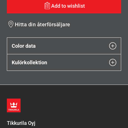
Add to wishlist
Hitta din återförsäljare
Color data
Kulörkollektion
Tikkurila Oyj