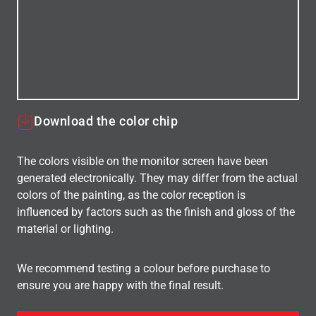
Download the color chip
The colors visible on the monitor screen have been
generated electronically. They may differ from the actual
colors of the painting, as the color reception is
influenced by factors such as the finish and gloss of the
material or lighting.
We recommend testing a colour before purchase to
ensure you are happy with the final result.