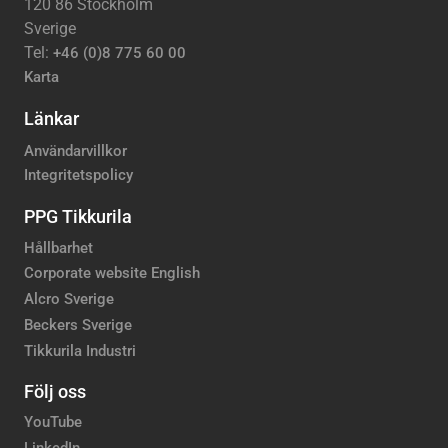
120 86 Stockholm
Sverige
Tel:
+46 (0)8 775 60 00
Karta
Länkar
Användarvillkor
Integritetspolicy
PPG Tikkurila
Hållbarhet
Corporate website English
Alcro Sverige
Beckers Sverige
Tikkurila Industri
Följ oss
YouTube