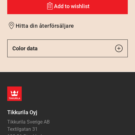
Add to wishlist
Hitta din återförsäljare
Color data
Tikkurila Oyj
Tikkurila Sverige AB
Textilgatan 31