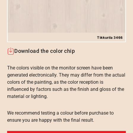
Download the color chip
The colors visible on the monitor screen have been
generated electronically. They may differ from the actual
colors of the painting, as the color reception is
influenced by factors such as the finish and gloss of the
material or lighting.
We recommend testing a colour before purchase to
ensure you are happy with the final result.