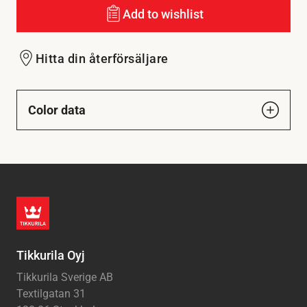
Add to wishlist
Hitta din återförsäljare
Color data
Tikkurila Oyj
Tikkurila Sverige AB
Textilgatan 31