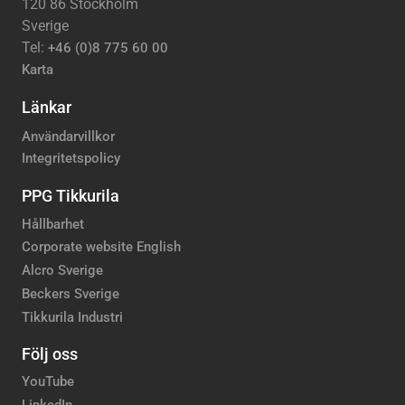
120 86 Stockholm
Sverige
Tel:
+46 (0)8 775 60 00
Karta
Länkar
Användarvillkor
Integritetspolicy
PPG Tikkurila
Hållbarhet
Corporate website English
Alcro Sverige
Beckers Sverige
Tikkurila Industri
Följ oss
YouTube