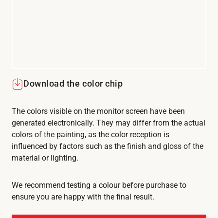
Download the color chip
The colors visible on the monitor screen have been
generated electronically. They may differ from the actual
colors of the painting, as the color reception is
influenced by factors such as the finish and gloss of the
material or lighting.
We recommend testing a colour before purchase to
ensure you are happy with the final result.