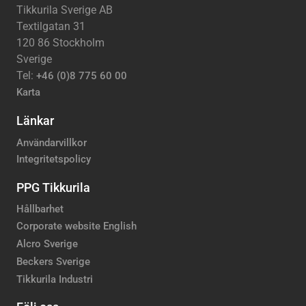
Tikkurila Sverige AB
Textilgatan 31
120 86 Stockholm
Sverige
Tel:
+46 (0)8 775 60 00
Karta
Länkar
Användarvillkor
Integritetspolicy
PPG Tikkurila
Hållbarhet
Corporate website English
Alcro Sverige
Beckers Sverige
Tikkurila Industri