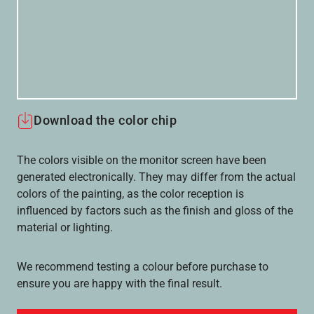
Download the color chip
The colors visible on the monitor screen have been
generated electronically. They may differ from the actual
colors of the painting, as the color reception is
influenced by factors such as the finish and gloss of the
material or lighting.
We recommend testing a colour before purchase to
ensure you are happy with the final result.