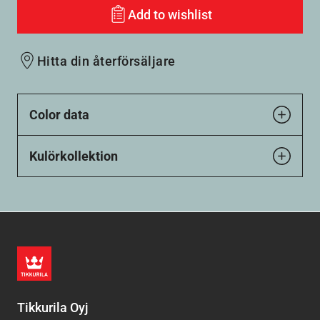
Add to wishlist
Hitta din återförsäljare
Color data
Kulörkollektion
Tikkurila Oyj