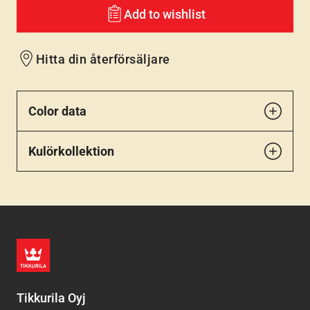
Add to wishlist
Hitta din återförsäljare
Color data
Kulörkollektion
Tikkurila Oyj