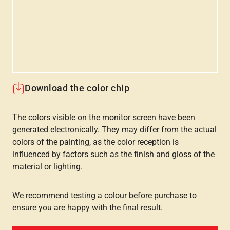
Download the color chip
The colors visible on the monitor screen have been
generated electronically. They may differ from the actual
colors of the painting, as the color reception is
influenced by factors such as the finish and gloss of the
material or lighting.
We recommend testing a colour before purchase to
ensure you are happy with the final result.