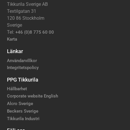
Tikkurila Sverige AB
Textilgatan 31
120 86 Stockholm
Sverige
Tel:
+46 (0)8 775 60 00
Karta
Länkar
Användarvillkor
Integritetspolicy
PPG Tikkurila
Hållbarhet
Corporate website English
Alcro Sverige
Beckers Sverige
Tikkurila Industri