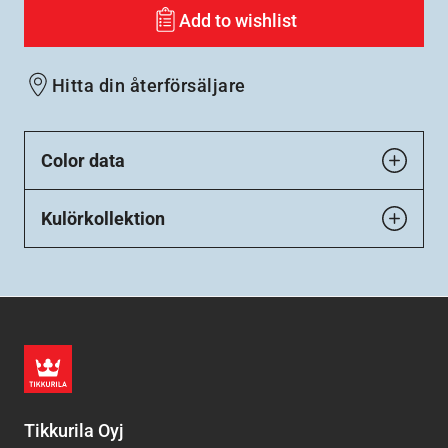
Add to wishlist
Hitta din återförsäljare
Color data
Kulörkollektion
Tikkurila Oyj