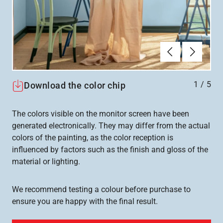
Föregående
Nästa
1
/
5
Download the color chip
The colors visible on the monitor screen have been
generated electronically. They may differ from the actual
colors of the painting, as the color reception is
influenced by factors such as the finish and gloss of the
material or lighting.
We recommend testing a colour before purchase to
ensure you are happy with the final result.