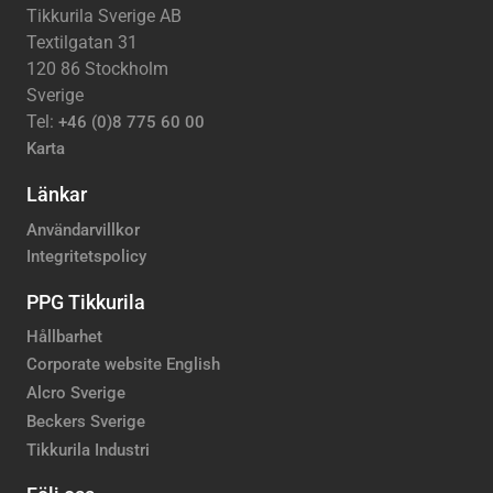
Tikkurila Sverige AB
Textilgatan 31
120 86 Stockholm
Sverige
Tel:
+46 (0)8 775 60 00
Karta
Länkar
Användarvillkor
Integritetspolicy
PPG Tikkurila
Hållbarhet
Corporate website English
Alcro Sverige
Beckers Sverige
Tikkurila Industri