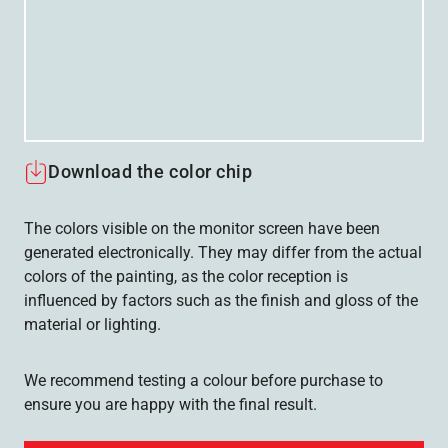
Download the color chip
The colors visible on the monitor screen have been
generated electronically. They may differ from the actual
colors of the painting, as the color reception is
influenced by factors such as the finish and gloss of the
material or lighting.
We recommend testing a colour before purchase to
ensure you are happy with the final result.