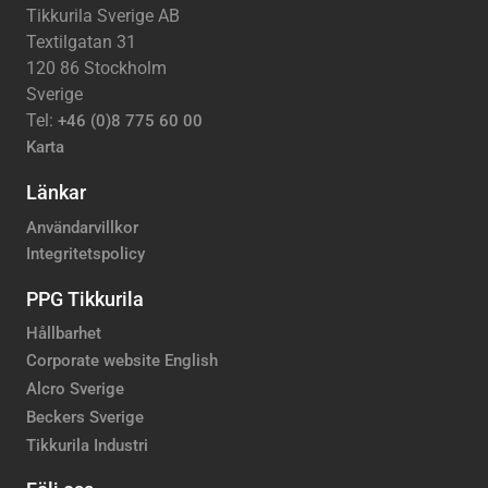
Tikkurila Sverige AB
Textilgatan 31
120 86 Stockholm
Sverige
Tel:
+46 (0)8 775 60 00
Karta
Länkar
Användarvillkor
Integritetspolicy
PPG Tikkurila
Hållbarhet
Corporate website English
Alcro Sverige
Beckers Sverige
Tikkurila Industri