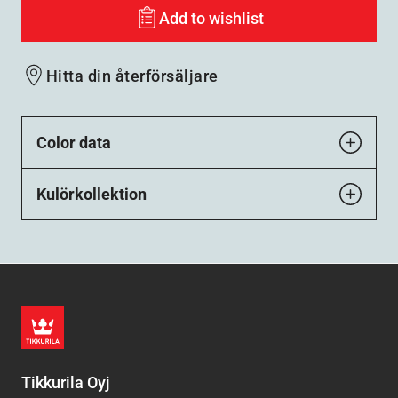
Add to wishlist
Hitta din återförsäljare
Color data
Kulörkollektion
Tikkurila Oyj