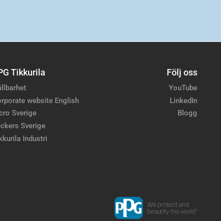
PG Tikkurila
Följ oss
llbarhet
YouTube
rporate website English
LinkedIn
cro Sverige
Blogg
ckers Sverige
kkurila Industri