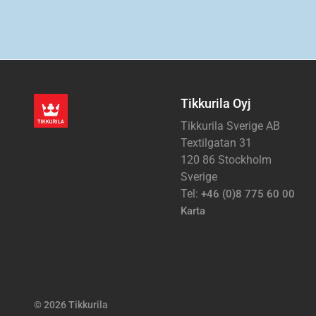
Tikkurila Oyj
Tikkurila Sverige AB
Textilgatan 31
120 86 Stockholm
Sverige
Tel:
+46 (0)8 775 60 00
Karta
© 2026 Tikkurila