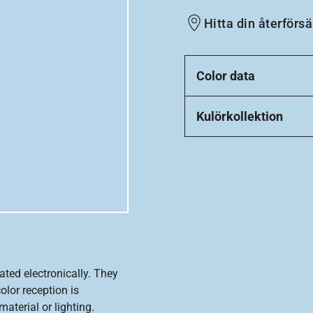
Hitta din återförsä
Color data
Kulörkollektion
ated electronically. They
olor reception is
aterial or lighting.