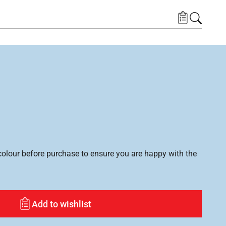
lour before purchase to ensure you are happy with the
Add to wishlist