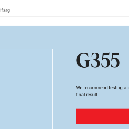
Hoppa till huvudinnehåll
ifärg
G355
We recommend testing a co
final result.