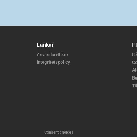
Länkar
P
Hå
Användarvillkor
Integritetspolicy
Co
Al
Be
Ti
Consent choices