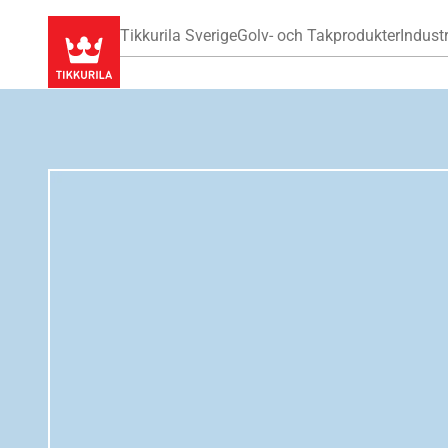
Tikkurila Sverige
Golv- och Takprodukter
Industr