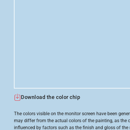
Download the color chip
The colors visible on the monitor screen have been gener
may differ from the actual colors of the painting, as the c
influenced by factors such as the finish and gloss of the m