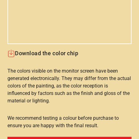
Download the color chip
The colors visible on the monitor screen have been
generated electronically. They may differ from the actual
colors of the painting, as the color reception is
influenced by factors such as the finish and gloss of the
material or lighting.
We recommend testing a colour before purchase to
ensure you are happy with the final result.