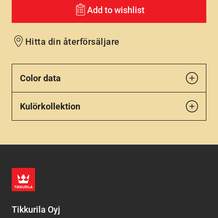
Add to wishlist
Hitta din återförsäljare
Color data
Kulörkollektion
Tikkurila Oyj