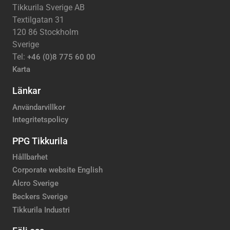
Tikkurila Sverige AB
Textilgatan 31
120 86 Stockholm
Sverige
Tel:
+46 (0)8 775 60 00
Karta
Länkar
Användarvillkor
Integritetspolicy
PPG Tikkurila
Hållbarhet
Corporate website English
Alcro Sverige
Beckers Sverige
Tikkurila Industri