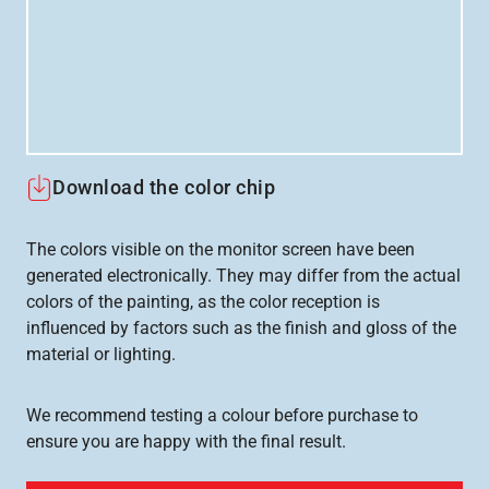
Download the color chip
The colors visible on the monitor screen have been
generated electronically. They may differ from the actual
colors of the painting, as the color reception is
influenced by factors such as the finish and gloss of the
material or lighting.
We recommend testing a colour before purchase to
ensure you are happy with the final result.