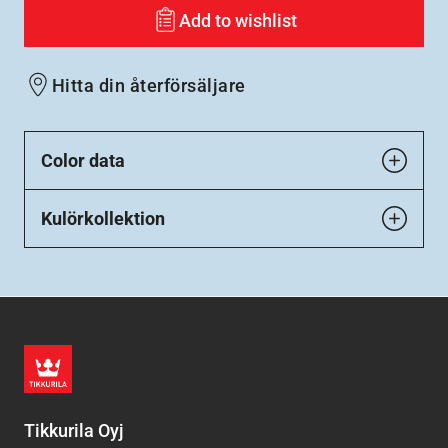
Add to wishlist
Hitta din återförsäljare
Color data
Kulörkollektion
Tikkurila Oyj