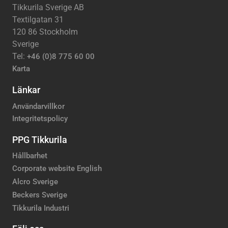
Tikkurila Sverige AB
Textilgatan 31
120 86 Stockholm
Sverige
Tel:
+46 (0)8 775 60 00
Karta
Länkar
Användarvillkor
Integritetspolicy
PPG Tikkurila
Hållbarhet
Corporate website English
Alcro Sverige
Beckers Sverige
Tikkurila Industri