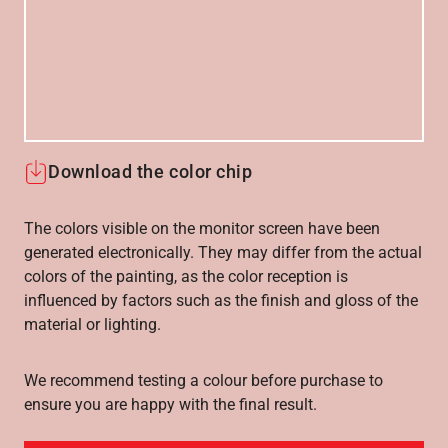
Download the color chip
The colors visible on the monitor screen have been
generated electronically. They may differ from the actual
colors of the painting, as the color reception is
influenced by factors such as the finish and gloss of the
material or lighting.
We recommend testing a colour before purchase to
ensure you are happy with the final result.