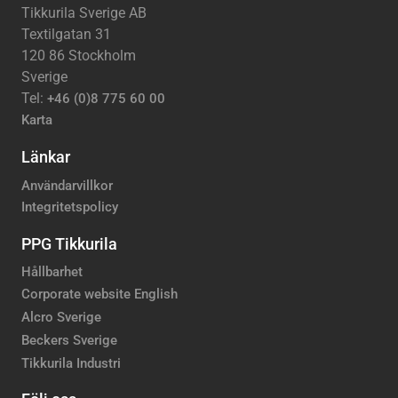
Tikkurila Sverige AB
Textilgatan 31
120 86 Stockholm
Sverige
Tel:
+46 (0)8 775 60 00
Karta
Länkar
Användarvillkor
Integritetspolicy
PPG Tikkurila
Hållbarhet
Corporate website English
Alcro Sverige
Beckers Sverige
Tikkurila Industri