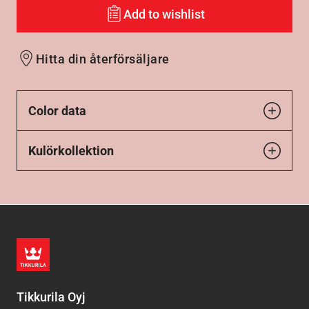
Add to wishlist
Hitta din återförsäljare
Color data
Kulörkollektion
Tikkurila Oyj