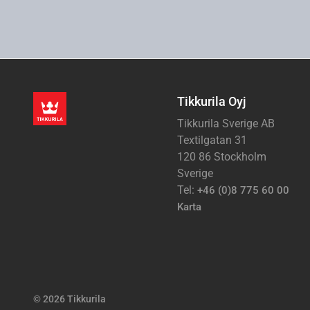
Tikkurila Oyj
Tikkurila Sverige AB
Textilgatan 31
120 86 Stockholm
Sverige
Tel:
+46 (0)8 775 60 00
Karta
© 2026 Tikkurila