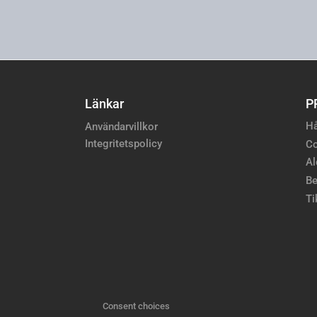
Länkar
P
Hå
Användarvillkor
Integritetspolicy
Co
Al
Be
Ti
Consent choices