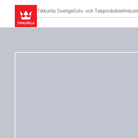
Tikkurila Sverige
Golv- och Takprodukter
Industr