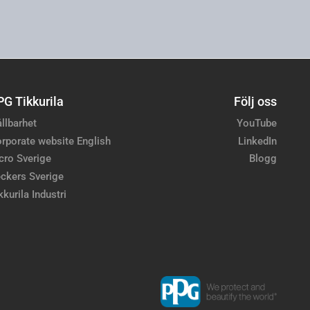
PG Tikkurila
Följ oss
llbarhet
YouTube
rporate website English
LinkedIn
cro Sverige
Blogg
ckers Sverige
kkurila Industri