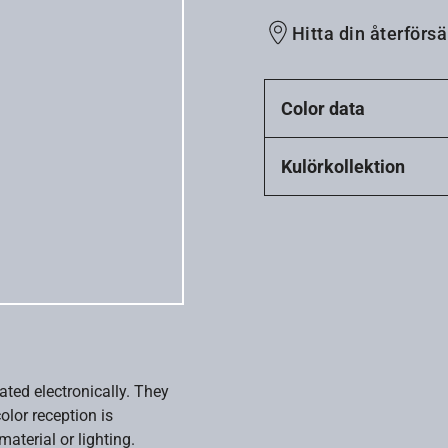
Hitta din återförsä
Color data
Kulörkollektion
ated electronically. They
olor reception is
aterial or lighting.