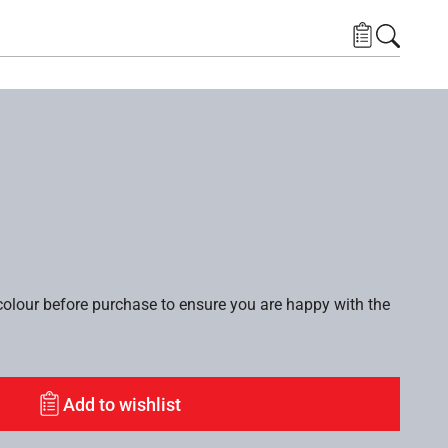
lour before purchase to ensure you are happy with the
Add to wishlist