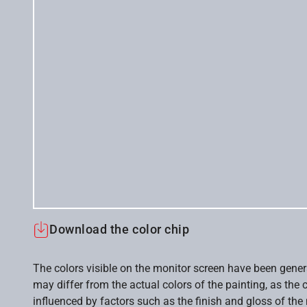
Download the color chip
The colors visible on the monitor screen have been gener
may differ from the actual colors of the painting, as the c
influenced by factors such as the finish and gloss of the m