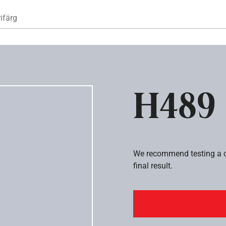
Hoppa till huvudinnehåll
ifärg
H489
We recommend testing a co
final result.