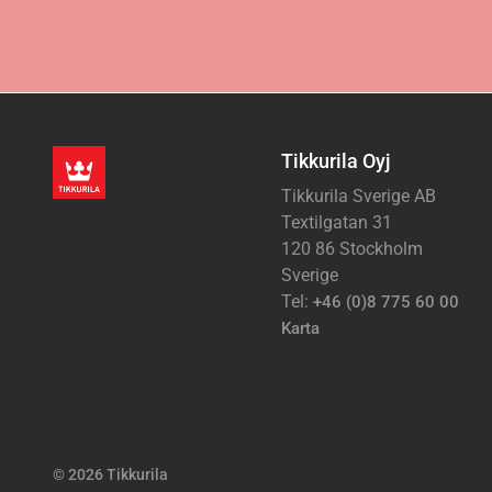
Tikkurila Oyj
Tikkurila Sverige AB
Textilgatan 31
120 86 Stockholm
Sverige
Tel:
+46 (0)8 775 60 00
Karta
© 2026 Tikkurila