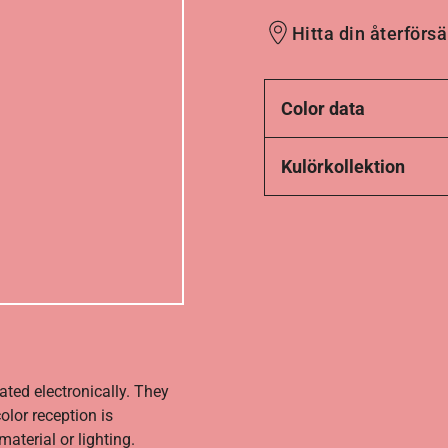
Hitta din återförsä
Color data
Kulörkollektion
ated electronically. They
olor reception is
aterial or lighting.