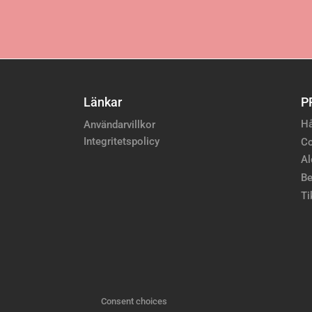
Länkar
P
Hå
Användarvillkor
Integritetspolicy
Co
Al
Be
Ti
Consent choices