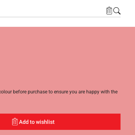
lour before purchase to ensure you are happy with the
Add to wishlist