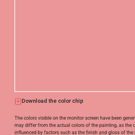
Download the color chip
The colors visible on the monitor screen have been gener
may differ from the actual colors of the painting, as the c
influenced by factors such as the finish and gloss of the m