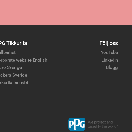
PG Tikkurila
Följ oss
llbarhet
YouTube
rporate website English
LinkedIn
cro Sverige
Blogg
ckers Sverige
kkurila Industri