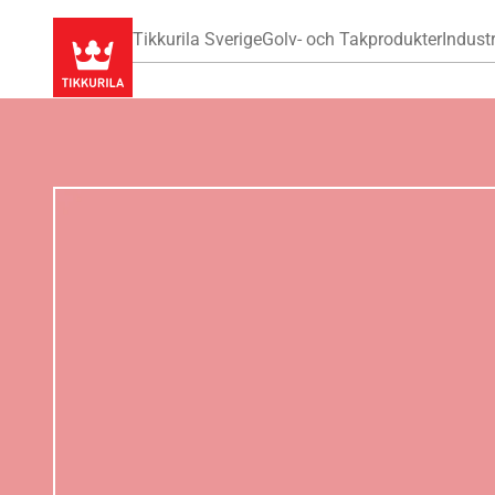
Tikkurila Sverige
Golv- och Takprodukter
Industr