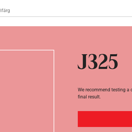
Hoppa till huvudinnehåll
ifärg
J325
We recommend testing a co
final result.