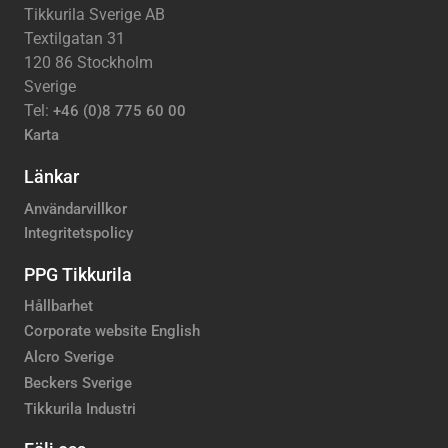
Tikkurila Sverige AB
Textilgatan 31
120 86 Stockholm
Sverige
Tel:
+46 (0)8 775 60 00
Karta
Länkar
Användarvillkor
Integritetspolicy
PPG Tikkurila
Hållbarhet
Corporate website English
Alcro Sverige
Beckers Sverige
Tikkurila Industri