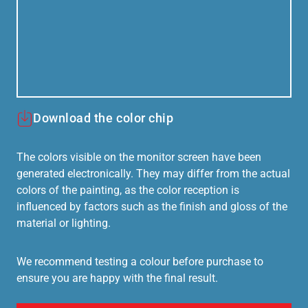
Download the color chip
The colors visible on the monitor screen have been
generated electronically. They may differ from the actual
colors of the painting, as the color reception is
influenced by factors such as the finish and gloss of the
material or lighting.
We recommend testing a colour before purchase to
ensure you are happy with the final result.