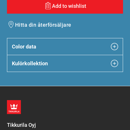
Add to wishlist
Hitta din återförsäljare
Color data
Kulörkollektion
Tikkurila Oyj