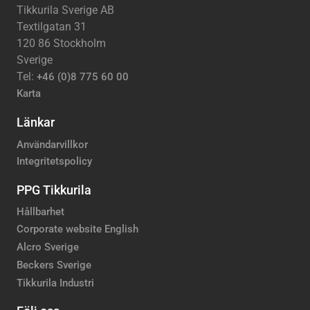
Tikkurila Sverige AB
Textilgatan 31
120 86 Stockholm
Sverige
Tel:
+46 (0)8 775 60 00
Karta
Länkar
Användarvillkor
Integritetspolicy
PPG Tikkurila
Hållbarhet
Corporate website English
Alcro Sverige
Beckers Sverige
Tikkurila Industri