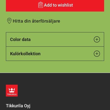
Add to wishlist
Hitta din återförsäljare
Color data
Kulörkollektion
Tikkurila Oyj