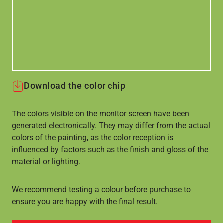
Download the color chip
The colors visible on the monitor screen have been
generated electronically. They may differ from the actual
colors of the painting, as the color reception is
influenced by factors such as the finish and gloss of the
material or lighting.
We recommend testing a colour before purchase to
ensure you are happy with the final result.