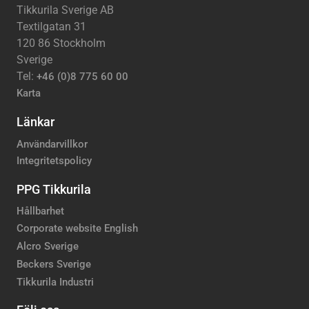
Tikkurila Sverige AB
Textilgatan 31
120 86 Stockholm
Sverige
Tel:
+46 (0)8 775 60 00
Karta
Länkar
Användarvillkor
Integritetspolicy
PPG Tikkurila
Hållbarhet
Corporate website English
Alcro Sverige
Beckers Sverige
Tikkurila Industri