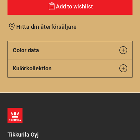
Add to wishlist
Hitta din återförsäljare
Color data
Kulörkollektion
Tikkurila Oyj