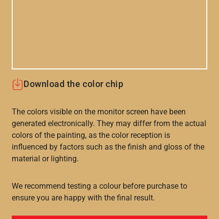
Download the color chip
The colors visible on the monitor screen have been
generated electronically. They may differ from the actual
colors of the painting, as the color reception is
influenced by factors such as the finish and gloss of the
material or lighting.
We recommend testing a colour before purchase to
ensure you are happy with the final result.