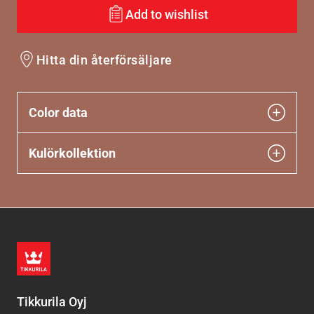
Add to wishlist
Hitta din återförsäljare
Color data
Kulörkollektion
Tikkurila Oyj