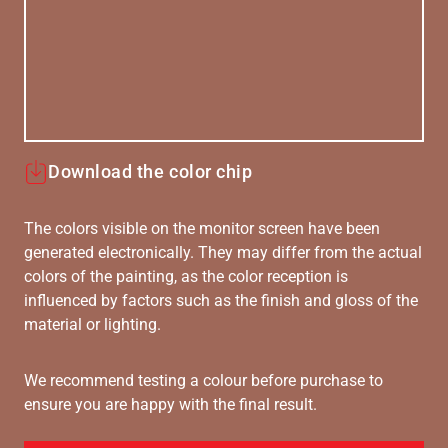
Download the color chip
The colors visible on the monitor screen have been
generated electronically. They may differ from the actual
colors of the painting, as the color reception is
influenced by factors such as the finish and gloss of the
material or lighting.
We recommend testing a colour before purchase to
ensure you are happy with the final result.