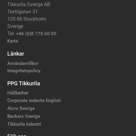
Tikkurila Sverige AB
Textilgatan 31
120 86 Stockholm
Sverige
Tel:
+46 (0)8 775 60 00
Karta
Länkar
Användarvillkor
Integritetspolicy
PPG Tikkurila
Hållbarhet
Corporate website English
Alcro Sverige
Beckers Sverige
Tikkurila Industri