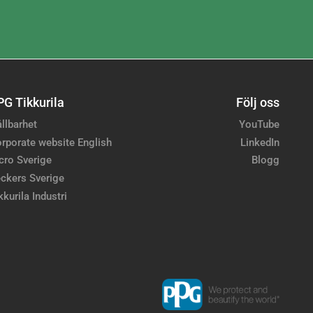
PG Tikkurila
Följ oss
llbarhet
YouTube
rporate website English
LinkedIn
cro Sverige
Blogg
ckers Sverige
kkurila Industri