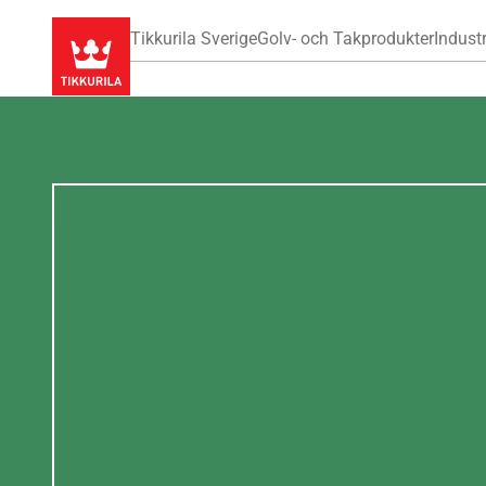
Tikkurila Sverige
Golv- och Takprodukter
Industr