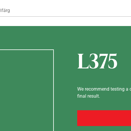
Hoppa till huvudinnehåll
ifärg
L375
We recommend testing a co
final result.