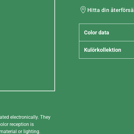
Hitta din återförsä
Color data
Kulörkollektion
ated electronically. They
olor reception is
aterial or lighting.