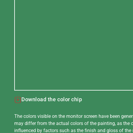
Download the color chip
The colors visible on the monitor screen have been gener
may differ from the actual colors of the painting, as the c
influenced by factors such as the finish and gloss of the m