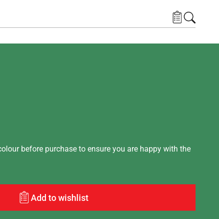
lour before purchase to ensure you are happy with the
Add to wishlist