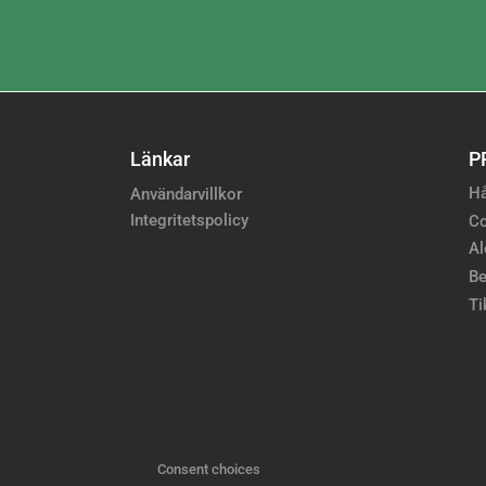
Länkar
P
Hå
Användarvillkor
Integritetspolicy
Co
Al
Be
Ti
Consent choices