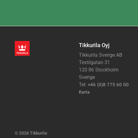
Tikkurila Oyj
Tikkurila Sverige AB
Textilgatan 31
120 86 Stockholm
Sverige
Tel:
+46 (0)8 775 60 00
Karta
© 2026 Tikkurila