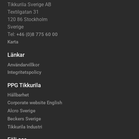
Tikkurila Sverige AB
Textilgatan 31
120 86 Stockholm
Sverige
Tel:
+46 (0)8 775 60 00
Karta
Länkar
Användarvillkor
Integritetspolicy
PPG Tikkurila
Hållbarhet
Corporate website English
Alcro Sverige
Beckers Sverige
Tikkurila Industri