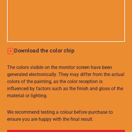
Download the color chip
The colors visible on the monitor screen have been
generated electronically. They may differ from the actual
colors of the painting, as the color reception is
influenced by factors such as the finish and gloss of the
material or lighting.
We recommend testing a colour before purchase to
ensure you are happy with the final result.