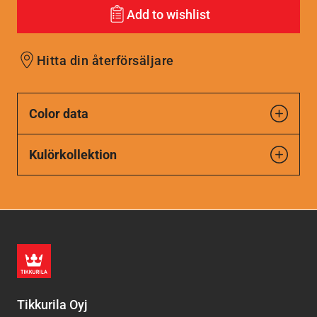
Add to wishlist
Hitta din återförsäljare
Color data
Kulörkollektion
Tikkurila Oyj