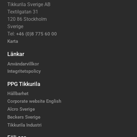
Tikkurila Sverige AB
Textilgatan 31
120 86 Stockholm
Sverige
Tel:
+46 (0)8 775 60 00
Karta
Länkar
Användarvillkor
Integritetspolicy
PPG Tikkurila
Hållbarhet
Corporate website English
Alcro Sverige
Beckers Sverige
Tikkurila Industri