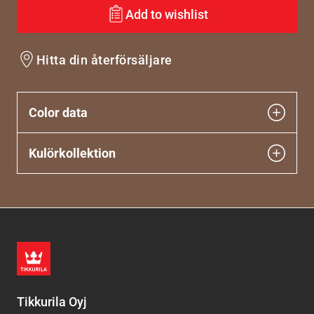
Add to wishlist
Hitta din återförsäljare
Color data
Kulörkollektion
Tikkurila Oyj