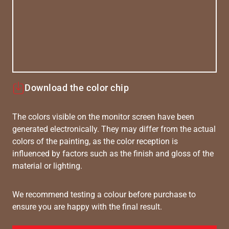
Download the color chip
The colors visible on the monitor screen have been
generated electronically. They may differ from the actual
colors of the painting, as the color reception is
influenced by factors such as the finish and gloss of the
material or lighting.
We recommend testing a colour before purchase to
ensure you are happy with the final result.