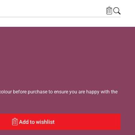
lour before purchase to ensure you are happy with the
Add to wishlist