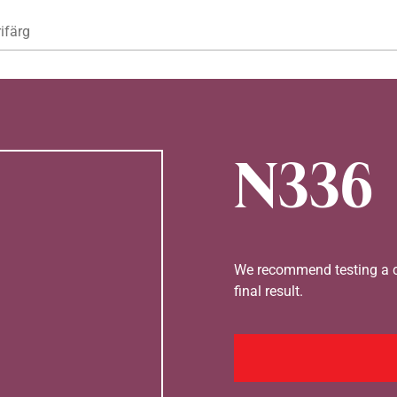
Hoppa till huvudinnehåll
ifärg
N336
We recommend testing a co
final result.