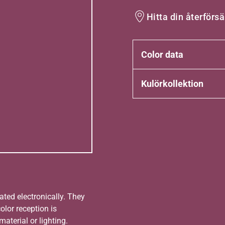
Hitta din återförsä
Color data
Kulörkollektion
ated electronically. They
olor reception is
aterial or lighting.