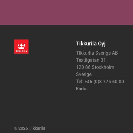
Tikkurila Oyj
Tikkurila Sverige AB
Textilgatan 31
120 86 Stockholm
Sverige
Tel:
+46 (0)8 775 60 00
Karta
© 2026 Tikkurila