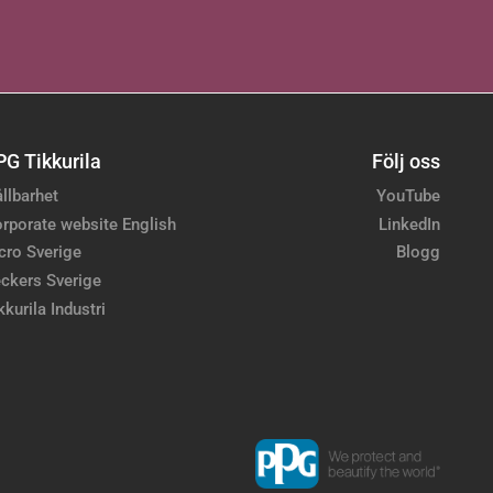
PG Tikkurila
Följ oss
llbarhet
YouTube
rporate website English
LinkedIn
cro Sverige
Blogg
ckers Sverige
kkurila Industri