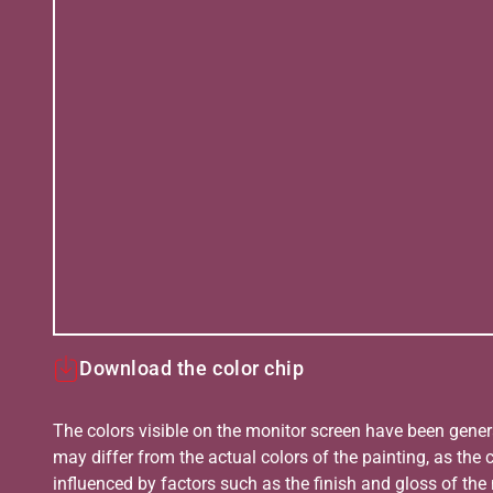
Download the color chip
The colors visible on the monitor screen have been gener
may differ from the actual colors of the painting, as the c
influenced by factors such as the finish and gloss of the m