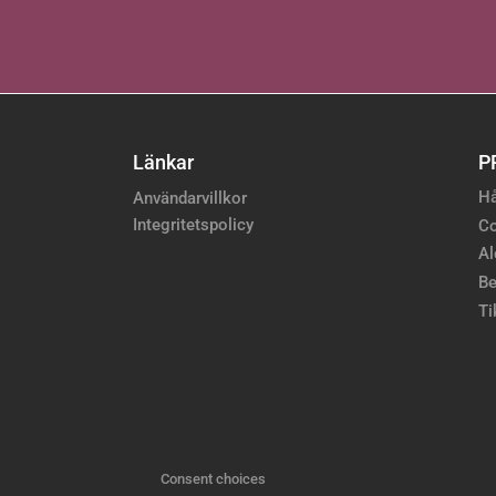
Länkar
P
Hå
Användarvillkor
Integritetspolicy
Co
Al
Be
Ti
Consent choices