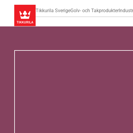
Tikkurila Sverige
Golv- och Takprodukter
Industr